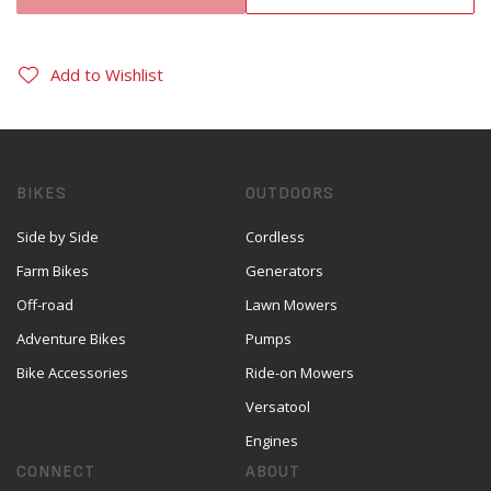
Add to Wishlist
BIKES
OUTDOORS
Side by Side
Cordless
Farm Bikes
Generators
Off-road
Lawn Mowers
Adventure Bikes
Pumps
Bike Accessories
Ride-on Mowers
Versatool
Engines
CONNECT
ABOUT