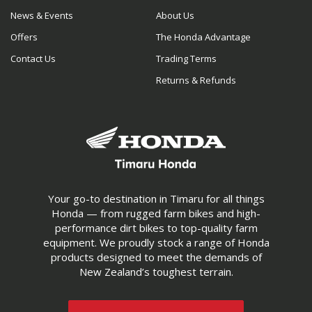
News & Events
About Us
Offers
The Honda Advantage
Contact Us
Trading Terms
Returns & Refunds
Your go-to destination in Timaru for all things
Honda — from rugged farm bikes and high-
performance dirt bikes to top-quality farm
equipment. We proudly stock a range of Honda
products designed to meet the demands of
New Zealand’s toughest terrain.