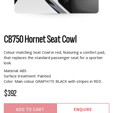
CB750 Hornet Seat Cowl
Colour-matching Seat Cowl in red, featuring a comfort pad,
that replaces the standard passenger seat for a sportier
look.
Material: ABS
Surface treatment: Painted
Color: Main colour GRAPHITE BLACK with stripes in RED.
$392
ADD TO CART
ENQUIRE