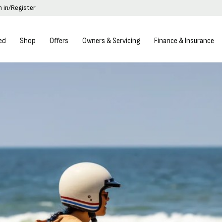
n in/Register
ed
Shop
Offers
Owners & Servicing
Finance & Insurance