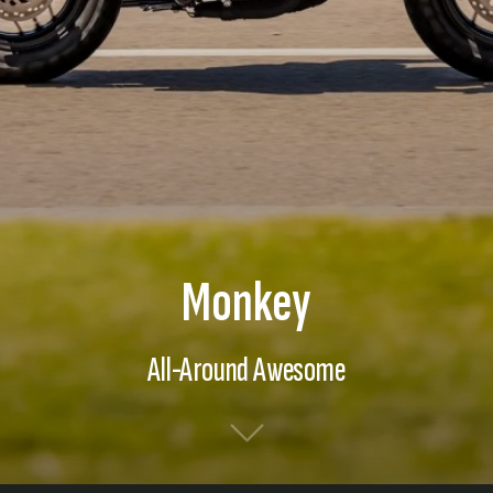
Monkey
All-Around Awesome