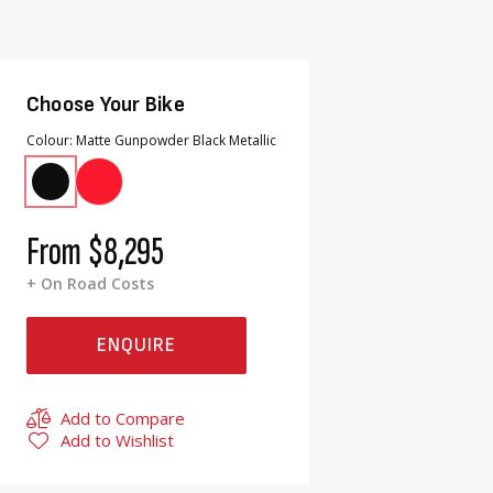
Choose Your Bike
Colour
Matte Gunpowder Black Metallic
From
$8,295
+ On Road Costs
ENQUIRE
Add to Compare
Add to Wishlist