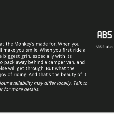
what the Monkey’s made for. When you
ABS Brakes
ill make you smile. When you first ride a
biggest grin, especially with its
 to pack away behind a camper van, and
else will get through. But what the
joy of riding. And that’s the beauty of it.
 availability may differ locally. Talk to
r for more details.