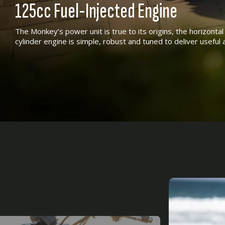
125cc Fuel-Injected Engine
The Monkey’s power unit is true to its origins, the horizonta
cylinder engine is simple, robust and tuned to deliver usefu