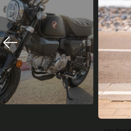
Twin Rear