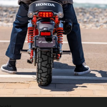
 Shocks