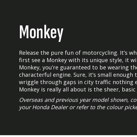
Monkey
Release the pure fun of motorcycling. It’s 
first see a Monkey with its unique style, it w
Monkey, you’re guaranteed to be wearing the 
characterful engine. Sure, it’s small enough
wriggle through gaps in city traffic nothing 
Monkey is really all about is the sheer, basic 
Overseas and previous year model shown, colour
your Honda Dealer or refer to the colour picke