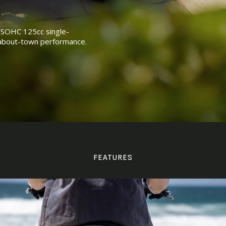
l SOHC 125cc single-
l about-town performance.
FEATURES