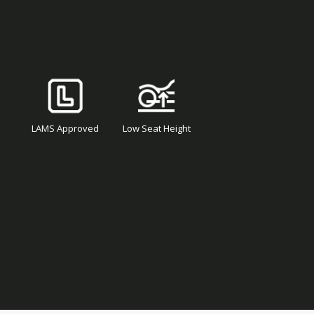
LAMS Approved
Low Seat Height