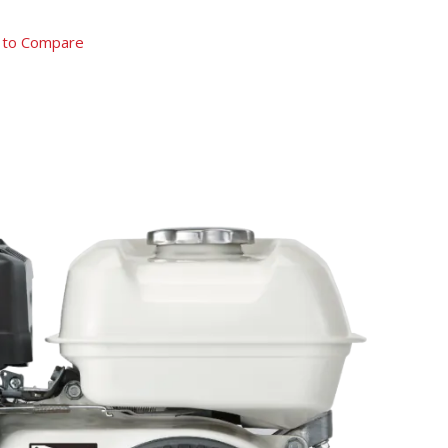
 to Compare