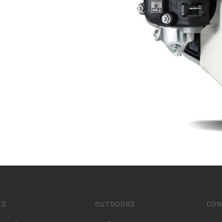
ES
OUTDOORS
CON