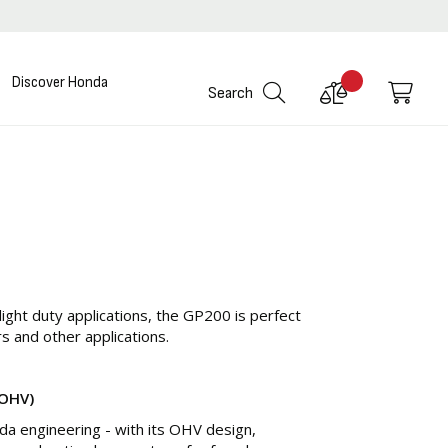
Discover Honda
Compare
My C
Search
Products
light duty applications, the GP200 is perfect
rs and other applications.
(OHV)
a engineering - with its OHV design,