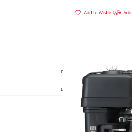
Add to Wishlist
Add