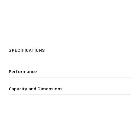
SPECIFICATIONS
Performance
Capacity and Dimensions