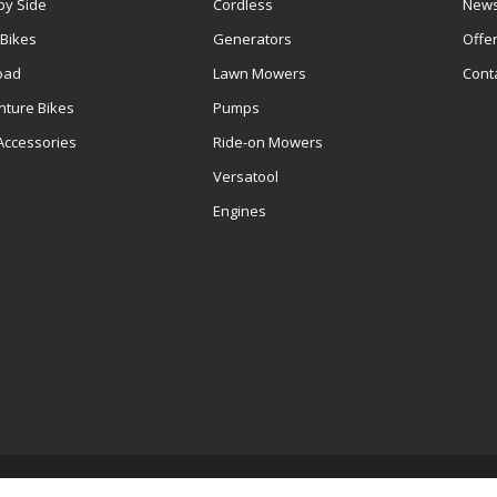
by Side
Cordless
News
 Bikes
Generators
Offe
oad
Lawn Mowers
Cont
nture Bikes
Pumps
Accessories
Ride-on Mowers
Versatool
Engines