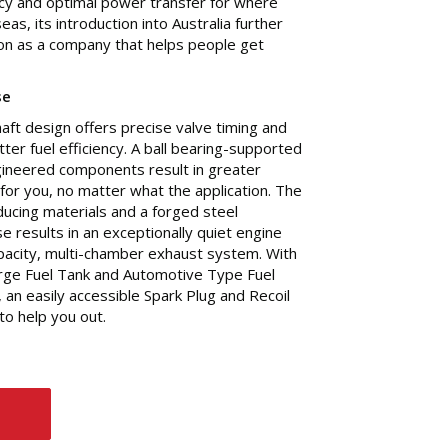
ency and optimal power transfer for where
as, its introduction into Australia further
on as a company that helps people get
se
t design offers precise valve timing and
tter fuel efficiency. A ball bearing-supported
gineered components result in greater
n for you, no matter what the application. The
ducing materials and a forged steel
se results in an exceptionally quiet engine
apacity, multi-chamber exhaust system. With
large Fuel Tank and Automotive Type Fuel
s, an easily accessible Spark Plug and Recoil
to help you out.