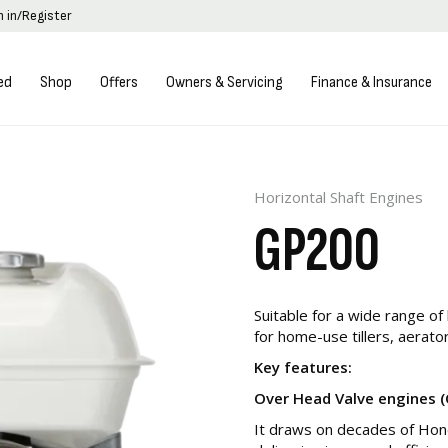
n in/Register
ed
Shop
Offers
Owners & Servicing
Finance & Insurance
Horizontal Shaft Engines
GP200
Suitable for a wide range of 
for home-use tillers, aerato
Key features:
Over Head Valve engines 
It draws on decades of Hond