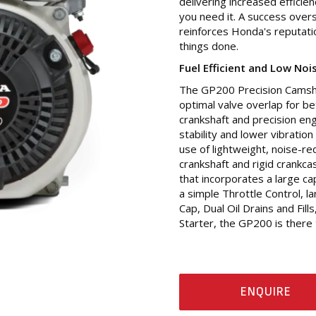
delivering increased effici
you need it. A success overse
reinforces Honda's reputati
things done.
Fuel Efficient and Low Noi
The GP200 Precision Camshaf
optimal valve overlap for be
crankshaft and precision en
stability and lower vibratio
use of lightweight, noise-re
crankshaft and rigid crankca
that incorporates a large c
a simple Throttle Control, 
Cap, Dual Oil Drains and Fill
Starter, the GP200 is there 
ENQUIRE