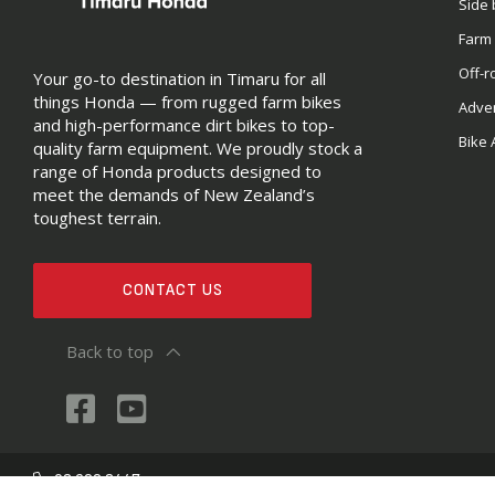
Side 
Farm
Off-r
Your go-to destination in Timaru for all
things Honda — from rugged farm bikes
Adve
and high-performance dirt bikes to top-
Bike 
quality farm equipment. We proudly stock a
range of Honda products designed to
meet the demands of New Zealand’s
toughest terrain.
CONTACT US
Back to top
03 688 2447