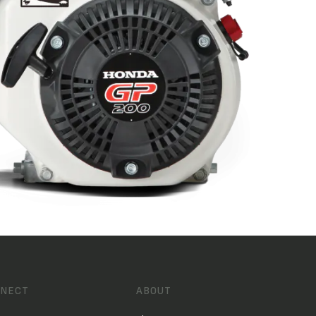
NECT
ABOUT