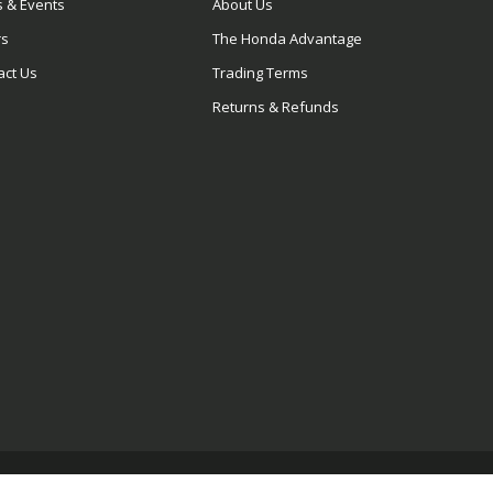
 & Events
About Us
rs
The Honda Advantage
act Us
Trading Terms
Returns & Refunds
© 2026 Blue Wing Honda. All rights reserved.
Privacy Policy.