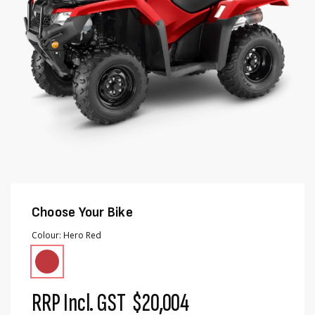
Choose Your Bike
Colour
Hero Red
RRP Incl. GST
$20,004