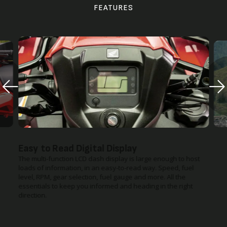
FEATURES
Easy to Read Digital Display
The multi-function LCD dash display is large enough to host
loads of information, in an easy-to-read way. Speed, fuel
level, RPM, gear selection, fuel gauge and more. All the
essentials to keep you informed and heading in the right
direction.