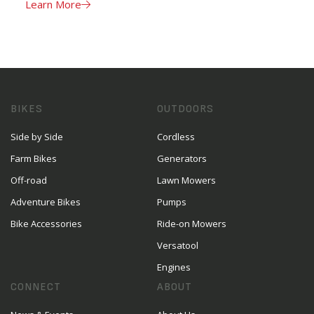
Learn More
BIKES
OUTDOORS
Side by Side
Cordless
Farm Bikes
Generators
Off-road
Lawn Mowers
Adventure Bikes
Pumps
Bike Accessories
Ride-on Mowers
Versatool
Engines
CONNECT
ABOUT