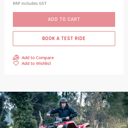
RRP includes GST
ADD TO CART
BOOK A TEST RIDE
Add to Compare
Add to Wishlist