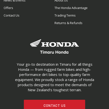
News & Events
About Us
Offers
The Honda Advantage
Contact Us
Trading Terms
Returns & Refunds
Your go-to destination in Timaru for all things
Honda — from rugged farm bikes and high-
performance dirt bikes to top-quality farm
equipment. We proudly stock a range of Honda
products designed to meet the demands of
New Zealand’s toughest terrain.
CONTACT US