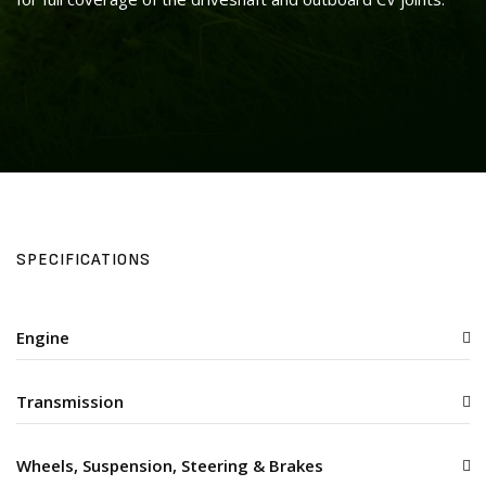
SPECIFICATIONS
Engine
Transmission
Wheels, Suspension, Steering & Brakes