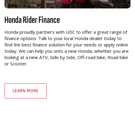
Honda Rider Finance
Honda proudly partners with UDC to offer a great range of
finance options. Talk to your local Honda dealer today to
find the best finance solution for your needs or apply online
today. We can help you onto a new Honda, whether you are
looking at a new ATV, Side by Side, Off-road bike, Road bike
or Scooter.
LEARN MORE