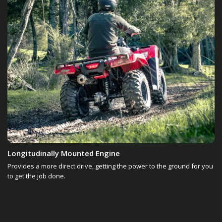
Longitudinally Mounted Engine
Provides a more direct drive, getting the power to the ground for you
to get the job done.