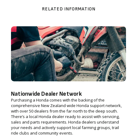
RELATED INFORMATION
Nationwide Dealer Network
Purchasing a Honda comes with the backing of the
comprehensive New Zealand wide Honda support network,
with over 50 dealers from the far north to the deep south.
There’s a local Honda dealer ready to assist with servicing,
sales and parts requirements. Honda dealers understand
your needs and actively support local farming groups, trail
ride clubs and community events.