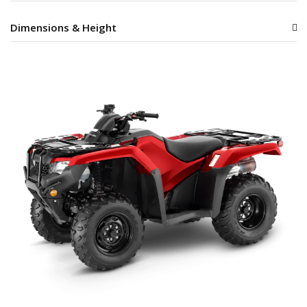
Dimensions & Height