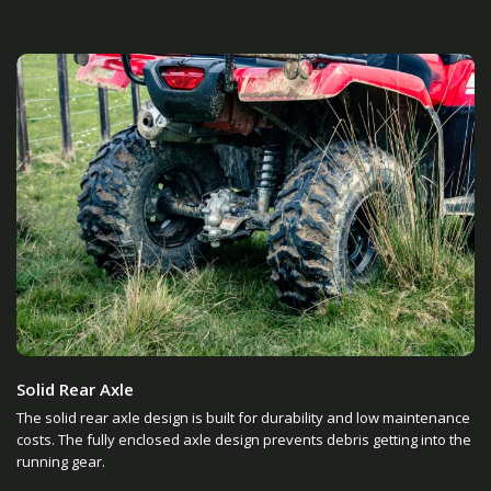
Solid Rear Axle
The solid rear axle design is built for durability and low maintenance
costs. The fully enclosed axle design prevents debris getting into the
running gear.