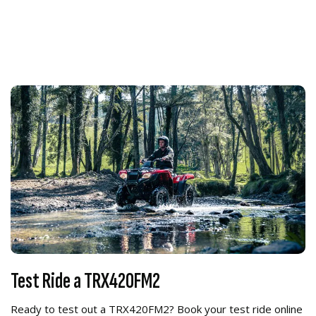
Test Ride a TRX420FM2
Ready to test out a TRX420FM2? Book your test ride online