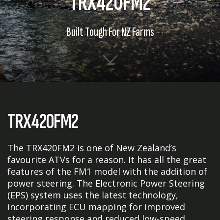
TRX420FM2
Built Tough For NZ Farms
TRX420FM2
The TRX420FM2 is one of New Zealand’s
favourite ATVs for a reason. It has all the great
features of the FM1 model with the addition of
power steering. The Electronic Power Steering
(EPS) system uses the latest technology,
incorporating ECU mapping for improved
steering response and reduced low-speed