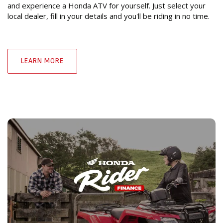
and experience a Honda ATV for yourself. Just select your
local dealer, fill in your details and you'll be riding in no time.
LEARN MORE