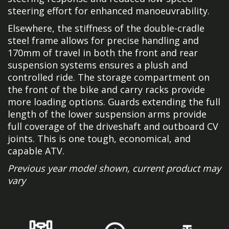
steering effort for enhanced manoeuvrability.
Elsewhere, the stiffness of the double-cradle
steel frame allows for precise handling and
170mm of travel in both the front and rear
suspension systems ensures a plush and
controlled ride. The storage compartment on
the front of the bike and carry racks provide
more loading options. Guards extending the full
length of the lower suspension arms provide
full coverage of the driveshaft and outboard CV
joints. This is one tough, economical, and
capable ATV.
Previous year model shown, current product may
vary