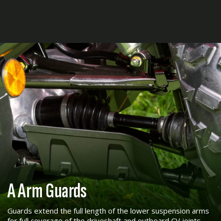
A Arm Guards
Guards extend the full length of the lower suspension arms
for full coverage of the driveshaft and outboard CV joints.