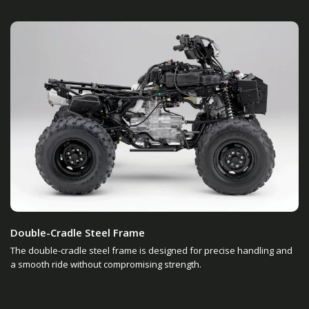
Double-Cradle Steel Frame
The double-cradle steel frame is designed for precise handling and
a smooth ride without compromising strength.