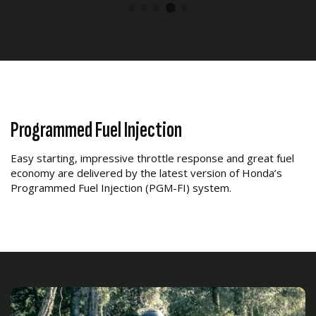
Programmed Fuel Injection
Easy starting, impressive throttle response and great fuel
economy are delivered by the latest version of Honda’s
Programmed Fuel Injection (PGM-FI) system.