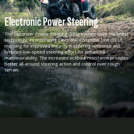
Electronic Power Steering
The Electronic Power Steering (EPS) system uses the latest
technology, incorporating Electronic Computer Unit (ECU)
mapping for improved linearity in steering response and
reduced low-speed steering effort for enhanced
manoeuvrability. The increased kickback resistance provides
better all-around steering action and control over rough
terrain.