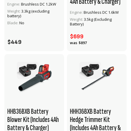
4Ah Battery & Charger)
Engine:
Brushless DC 1.2kW
Weight:
3.3kg (excluding
Engine:
Brushless DC 1.6kW
VIEW PRODUCT
VIEW PRODUCT
battery)
Weight:
3.5kg (Excluding
Blade:
No
Battery)
ADD TO CART
ADD TO CART
$699
$449
$897
HHB36BXB Battery
HHH36BXB Battery
Blower Kit (Includes 4Ah
Hedge Trimmer Kit
Battery & Charger)
(Includes 4Ah Battery &