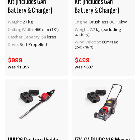
Kit (Includes 6Ah
Kit (Includes 6Ah
Battery & Charger)
Battery & Charger)
Weight:
27 kg
Engine:
Brushless DC 1.6kW
Cutting Width:
460 mm (18")
Weight:
2.7 kg (excluding
battery)
VIEW PRODUCT
VIEW PRODUCT
Catcher Capacity:
50 litres
Wind Velocity:
68m/sec
Drive:
Self-Propelled
(245km/h)
ADD TO CART
ADD TO CART
$999
$499
$1,397
$897