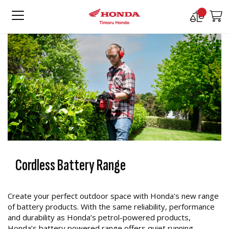
Compare
M
Products
Cordless Battery Range
Create your perfect outdoor space with Honda's new range
of battery products. With the same reliability, performance
and durability as Honda’s petrol-powered products,
Honda’s battery powered range offers quiet running,