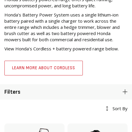
uncompromised power, and long battery life.
Honda’s Battery Power System uses a single lithium-ion
battery paired with a single charger to work across the
entire range which includes a hedge trimmer, blower and
brush cutter as well as two battery powered Honda
mowers built for both commercial and residential use.
View Honda's Cordless + battery powered range below.
LEARN MORE ABOUT CORDLESS
Filters
Sort By