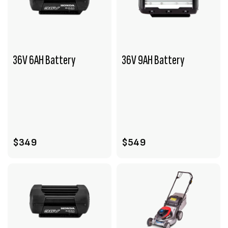
36V 6AH Battery
36V 9AH Battery
VIEW PRODUCT
VIEW PRODUCT
ADD TO CART
ADD TO CART
$349
$549