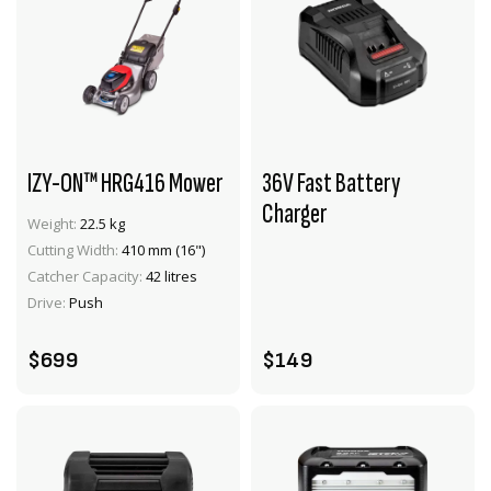
IZY-ON™ HRG416 Mower
36V Fast Battery
Charger
Weight:
22.5 kg
Cutting Width:
410 mm (16")
VIEW PRODUCT
VIEW PRODUCT
Catcher Capacity:
42 litres
ADD TO CART
ADD TO CART
Drive:
Push
$699
$149