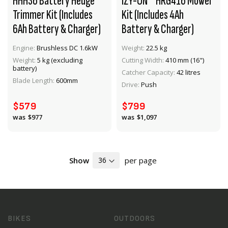
HHH36 Battery Hedge
IZY-ON™ HRG416 Mower
Trimmer Kit (Includes
Kit (Includes 4Ah
6Ah Battery & Charger)
Battery & Charger)
Engine:
Brushless DC 1.6kW
Weight:
22.5 kg
Weight:
5 kg (excluding
Cutting Width:
410 mm (16")
VIEW PRODUCT
VIEW PRODUCT
battery)
Catcher Capacity:
42 litres
Blade Length:
600mm
Drive:
Push
ADD TO CART
ADD TO CART
$579
$799
$977
$1,097
Show
per page
BIKES
OUTDOORS