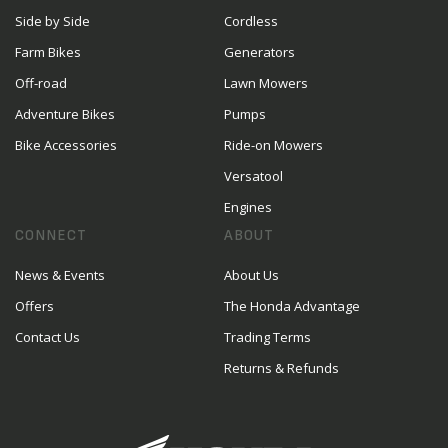
Side by Side
Cordless
Farm Bikes
Generators
Off-road
Lawn Mowers
Adventure Bikes
Pumps
Bike Accessories
Ride-on Mowers
Versatool
Engines
CONNECT
ABOUT
News & Events
About Us
Offers
The Honda Advantage
Contact Us
Trading Terms
Returns & Refunds