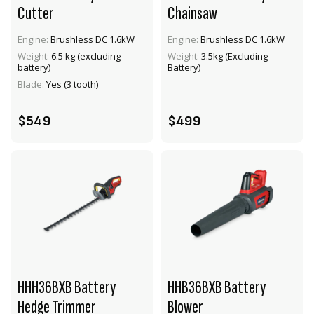
Cutter
Chainsaw
Engine:
Brushless DC 1.6kW
Engine:
Brushless DC 1.6kW
VIEW PRODUCT
VIEW PRODUCT
Weight:
6.5 kg (excluding
Weight:
3.5kg (Excluding
battery)
Battery)
ADD TO CART
ADD TO CART
Blade:
Yes (3 tooth)
$549
$499
HHH36BXB Battery
HHB36BXB Battery
Hedge Trimmer
Blower