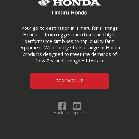
Your go-to destination in Timaru for all things
Honda — from rugged farm bikes and high-
performance dirt bikes to top-quality farm
equipment. We proudly stock a range of Honda
products designed to meet the demands of
New Zealand’s toughest terrain.
CONTACT US
Back to top