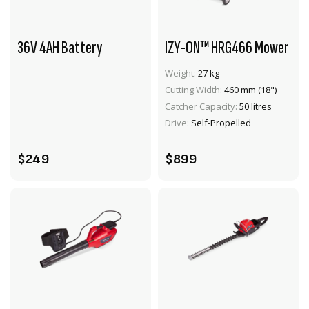
36V 4AH Battery
IZY-ON™ HRG466 Mower
Weight:
27 kg
Cutting Width:
460 mm (18")
VIEW PRODUCT
VIEW PRODUCT
Catcher Capacity:
50 litres
ADD TO CART
ADD TO CART
Drive:
Self-Propelled
$249
$899