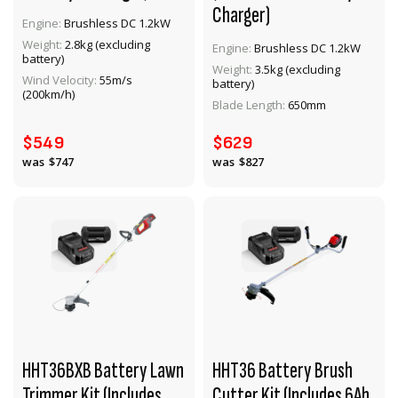
Charger)
Engine:
Brushless DC 1.2kW
Weight:
2.8kg (excluding
Engine:
Brushless DC 1.2kW
battery)
Weight:
3.5kg (excluding
VIEW PRODUCT
VIEW PRODUCT
Wind Velocity:
55m/s
battery)
(200km/h)
Blade Length:
650mm
ADD TO CART
ADD TO CART
$549
$629
$747
$827
HHT36BXB Battery Lawn
HHT36 Battery Brush
Trimmer Kit (Includes
Cutter Kit (Includes 6Ah