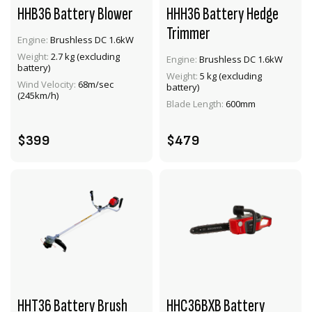
HHB36 Battery Blower
HHH36 Battery Hedge
Trimmer
Engine:
Brushless DC 1.6kW
Weight:
2.7 kg (excluding
Engine:
Brushless DC 1.6kW
battery)
VIEW PRODUCT
VIEW PRODUCT
Weight:
5 kg (excluding
Wind Velocity:
68m/sec
battery)
(245km/h)
ADD TO CART
ADD TO CART
Blade Length:
600mm
$399
$479
HHT36 Battery Brush
HHC36BXB Battery