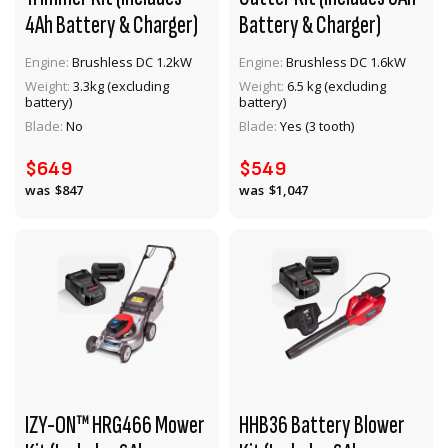
4Ah Battery & Charger)
Battery & Charger)
Engine:
Brushless DC 1.2kW
Engine:
Brushless DC 1.6kW
Weight:
3.3kg (excluding
Weight:
6.5 kg (excluding
VIEW PRODUCT
VIEW PRODUCT
battery)
battery)
Blade:
No
Blade:
Yes (3 tooth)
ADD TO CART
ADD TO CART
$649
$549
$847
$1,047
IZY-ON™ HRG466 Mower
HHB36 Battery Blower