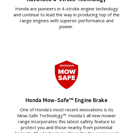
Honda are pioneers in 4-stroke engine technology
and continue to lead the way in producing top of the
range engines with superior performance and
power.
Honda Mow-Safe™ Engine Brake
One of Honda's most recent innovations is its
Mow-Safe Technology™. Honda's all new mower
range incorporates this latest safety feature to
protect you and those nearby from potential