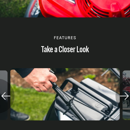
FEATURES
Take a Closer Look