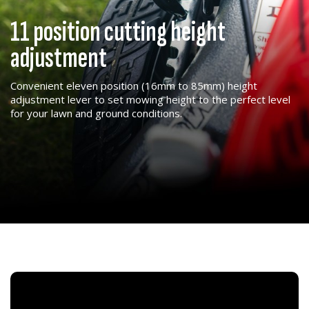
11 position cutting height
adjustment
Convenient eleven position (16mm to 85mm) height
adjustment lever to set mowing height to the perfect level
for your lawn and ground conditions.