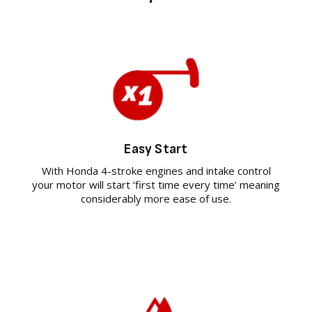
Easy Start
With Honda 4-stroke engines and intake control
your motor will start ‘first time every time’ meaning
considerably more ease of use.