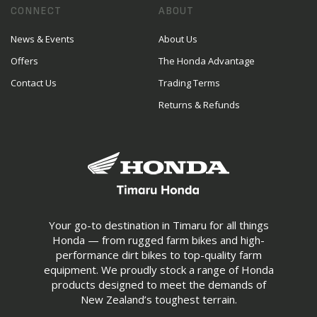
CONNECT
ABOUT
News & Events
About Us
Offers
The Honda Advantage
Contact Us
Trading Terms
Returns & Refunds
Your go-to destination in Timaru for all things
Honda — from rugged farm bikes and high-
performance dirt bikes to top-quality farm
equipment. We proudly stock a range of Honda
products designed to meet the demands of
New Zealand’s toughest terrain.