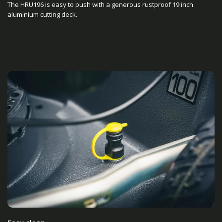
The HRU196 is easy to push with a generous rustproof 19 inch
aluminium cutting deck.