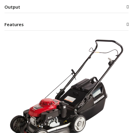
Output
Features