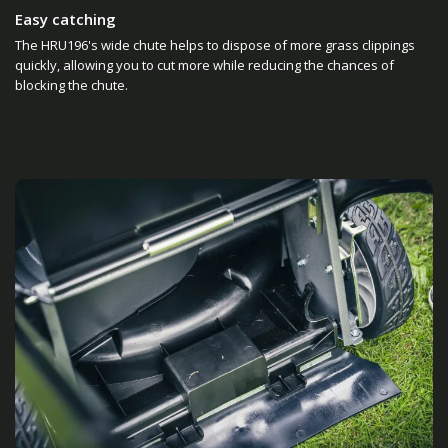
Easy catching
The HRU196's wide chute helps to dispose of more grass clippings
quickly, allowing you to cut more while reducing the chances of
blocking the chute.