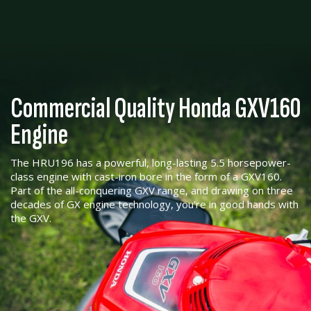
Commercial Quality Honda GXV160
Engine
The HRU196 has a powerful, long-lasting 5.5 horsepower-
class engine with cast-iron bore in the form of a GXV160.
Part of the all-conquering GXV range, and drawing on three
decades of GX engine technology, you're in good hands with
the GXV.