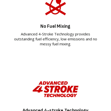
No Fuel Mixing
Advanced 4-Stroke Technology provides
outstanding fuel efficiency, low emissions and no
messy fuel mixing.
Advanced 4-stroke Technology