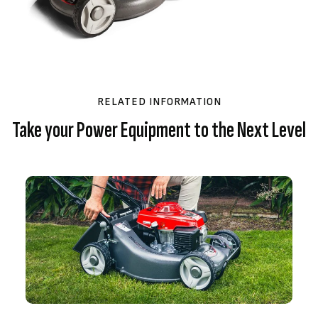
RELATED INFORMATION
Take your Power Equipment to the Next Level