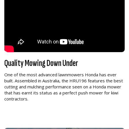
Quality Mowing Down Under
One of the most advanced lawnmowers Honda has ever
built. Assembled in Australia, the HRU196 features the best
cutting and mulching performance seen on a Honda mower
that has earnt its status as a perfect push mower for kiwi
contractors.