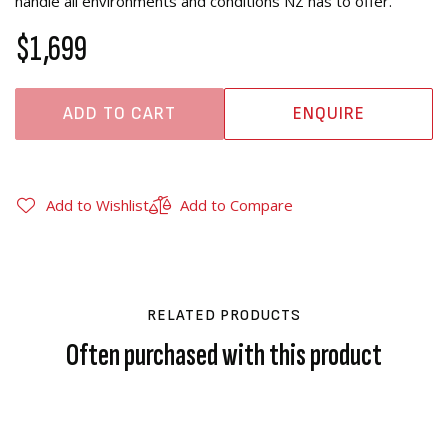
handle all environments and conditions NZ has to offer.
$1,699
ADD TO CART
ENQUIRE
Add to Wishlist
Add to Compare
RELATED PRODUCTS
Often purchased with this product