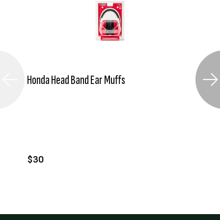
Honda Head Band Ear Muffs
VIEW PRODUCT
ADD TO CART
$30