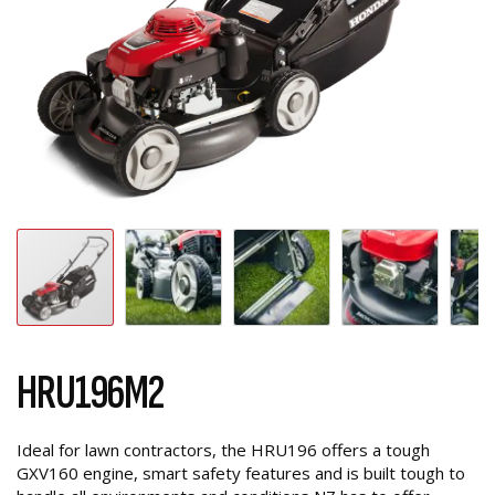
HRU196M2
Ideal for lawn contractors, the HRU196 offers a tough
GXV160 engine, smart safety features and is built tough to