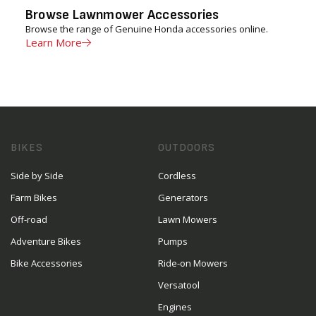
Browse Lawnmower Accessories
Browse the range of Genuine Honda accessories online.
Learn More
BIKES
OUTDOORS
Side by Side
Cordless
Farm Bikes
Generators
Off-road
Lawn Mowers
Adventure Bikes
Pumps
Bike Accessories
Ride-on Mowers
Versatool
Engines