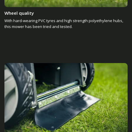
Wheel quality
With hard-wearing PVC tyres and high strength polyethylene hubs,
this mower has been tried and tested.