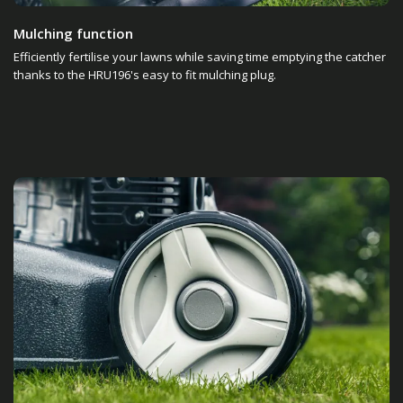
Mulching function
Efficiently fertilise your lawns while saving time emptying the catcher
thanks to the HRU196's easy to fit mulching plug.