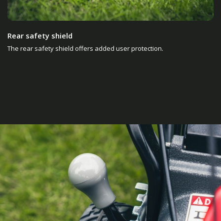
Rear safety shield
The rear safety shield offers added user protection.