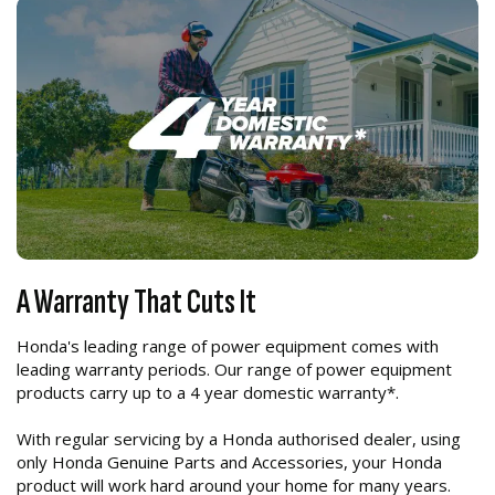
A Warranty That Cuts It
Honda's leading range of power equipment comes with
leading warranty periods. Our range of power equipment
products carry up to a 4 year domestic warranty*.
With regular servicing by a Honda authorised dealer, using
only Honda Genuine Parts and Accessories, your Honda
product will work hard around your home for many years.