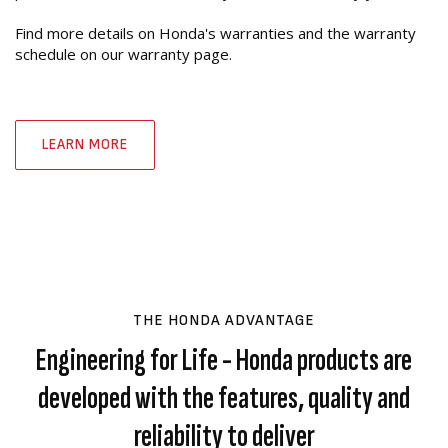
Find more details on Honda's warranties and the warranty
schedule on our warranty page.
LEARN MORE
THE HONDA ADVANTAGE
Engineering for Life - Honda products are
developed with the features, quality and
reliability to deliver