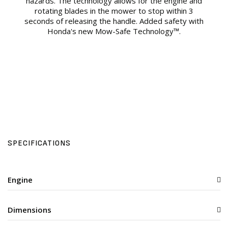
hazards. The technology allows for the engine and
rotating blades in the mower to stop within 3
seconds of releasing the handle. Added safety with
Honda's new Mow-Safe Technology™.
SPECIFICATIONS
Engine
Dimensions