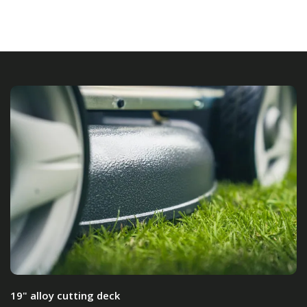
19" alloy cutting deck