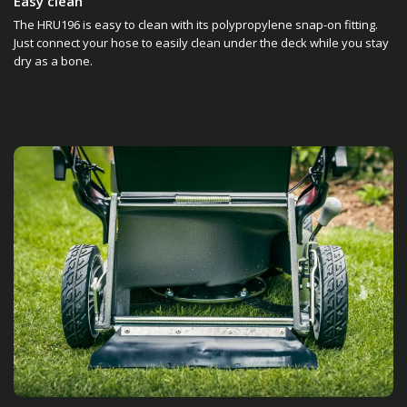
Easy clean
The HRU196 is easy to clean with its polypropylene snap-on fitting.
Just connect your hose to easily clean under the deck while you stay
dry as a bone.