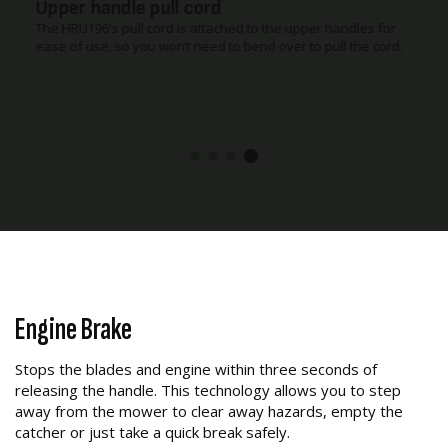
54 litre Polymer catcher
Our large 54 litre capacity polymer grass catcher is perfectly
balanced. Making it easy to empty, saving you time and effort.
Engine Brake
Stops the blades and engine within three seconds of
releasing the handle. This technology allows you to step
away from the mower to clear away hazards, empty the
catcher or just take a quick break safely.