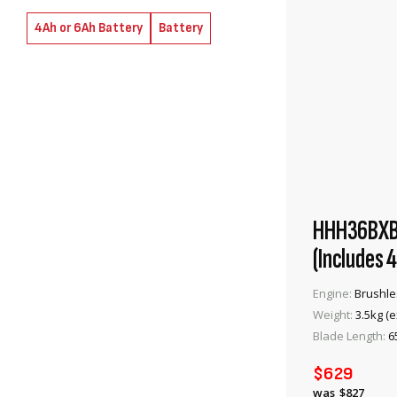
items
items
2
2
4Ah or 6Ah Battery
Battery
HHH36BXB 
(Includes 
Engine:
Brushle
Weight:
3.5kg (e
Blade Length:
6
$629
$827