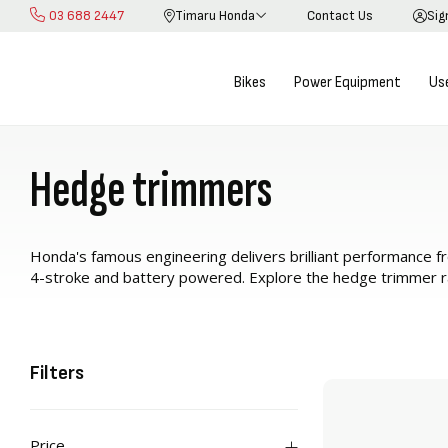
03 688 2447
Timaru Honda
Contact Us
Sig
Skip
to
Content
Bikes
Power Equipment
Us
Hedge trimmers
Honda's famous engineering delivers brilliant performance 
4-stroke and battery powered. Explore the hedge trimmer 
Filters
Price