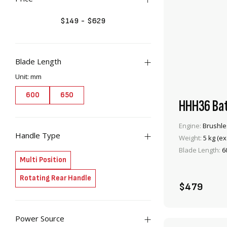
$
149
-
$
629
Blade Length
Unit: mm
items
items
2
2
600
650
HHH36 Bat
Engine:
Brushle
Handle Type
Weight:
5 kg (ex
Blade Length:
6
items
2
Multi Position
items
2
Rotating Rear Handle
$479
Power Source