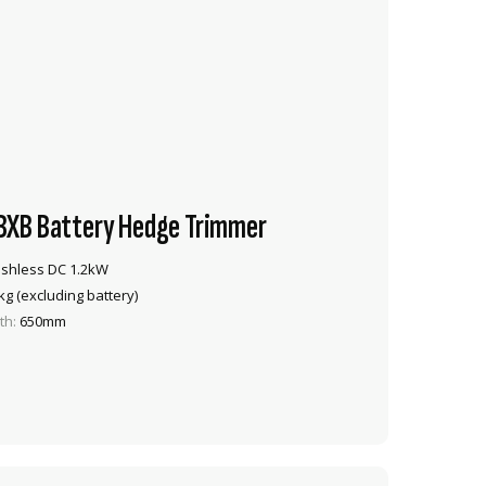
XB Battery Hedge Trimmer
shless DC 1.2kW
kg (excluding battery)
th:
650mm
VIEW PRODUCT
ADD TO CART