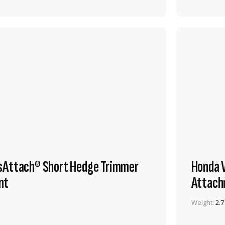
sAttach® Short Hedge Trimmer
Honda 
nt
Attach
Weight:
2.7
VIEW PRODUCT