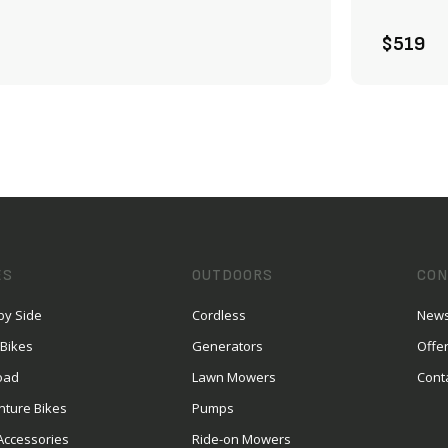
ADD TO CART
$519
ES
OUTDOORS
CON
by Side
Cordless
News
 Bikes
Generators
Offe
oad
Lawn Mowers
Cont
nture Bikes
Pumps
Accessories
Ride-on Mowers