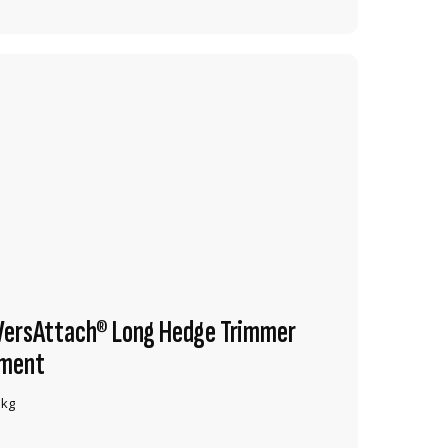
VersAttach® Long Hedge Trimmer
ment
 kg
VIEW PRODUCT