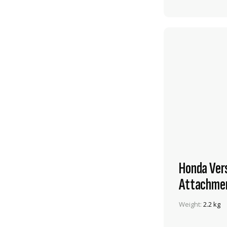
Honda Ver
Attachme
Weight:
2.2 kg