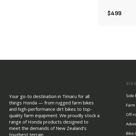
$499
BIK
Side 
Your go-to destination in Timaru for all
things Honda — from rugged farm bikes
Farm
and high-performance dirt bikes to top-
Off-r
quality farm equipment. We proudly stock a
range of Honda products designed to
Adve
meet the demands of New Zealand’s
Bike 
toughest terrain.