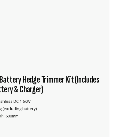
attery Hedge Trimmer Kit (Includes
tery & Charger)
shless DC 1.6kW
g (excluding battery)
th:
600mm
VIEW PRODUCT
ADD TO CART