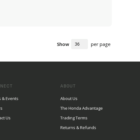
ADD TO CART
Show
per page
NECT
ABOUT
 & Events
About Us
rs
The Honda Advantage
act Us
Trading Terms
Returns & Refunds