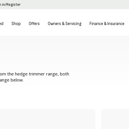
n in/Register
ed
Shop
Offers
Owners & Servicing
Finance & Insurance
from the hedge trimmer range, both
range below.