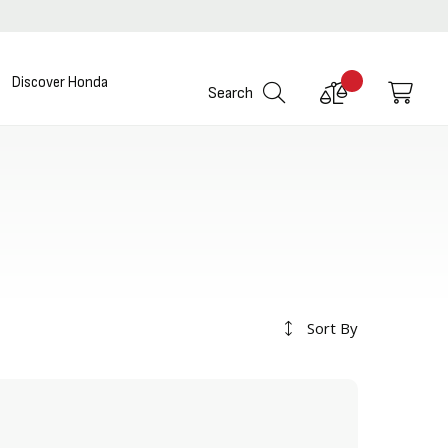
Discover Honda
Compare
My C
Search
Products
Sort By