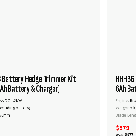
Battery Hedge Trimmer Kit
HHH36 B
4Ah Battery & Charger)
6Ah Bat
ss DC 1.2kW
Engine:
Bru
xcluding battery)
Weight:
5 k
50mm
Blade Leng
VIEW PRODUCT
$579
ADD TO CART
$977