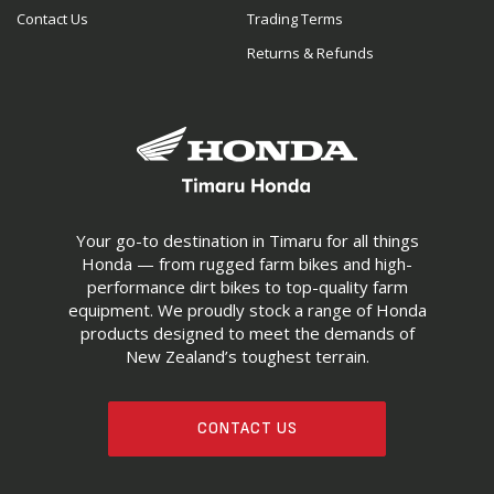
Contact Us
Trading Terms
Returns & Refunds
Your go-to destination in Timaru for all things
Honda — from rugged farm bikes and high-
performance dirt bikes to top-quality farm
equipment. We proudly stock a range of Honda
products designed to meet the demands of
New Zealand’s toughest terrain.
CONTACT US