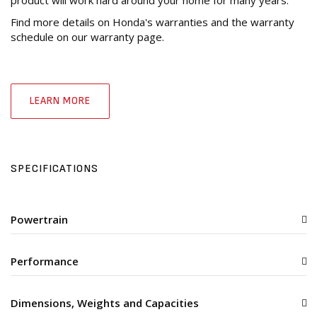
Find more details on Honda's warranties and the warranty
schedule on our warranty page.
LEARN MORE
SPECIFICATIONS
Powertrain
Performance
Dimensions, Weights and Capacities