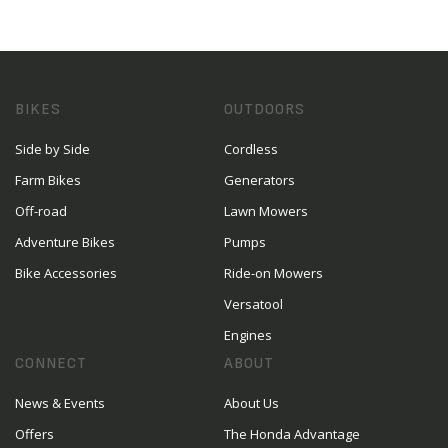
BIKES
OUTDOORS
Side by Side
Cordless
Farm Bikes
Generators
Off-road
Lawn Mowers
Adventure Bikes
Pumps
Bike Accessories
Ride-on Mowers
Versatool
Engines
CONNECT
ABOUT
News & Events
About Us
Offers
The Honda Advantage