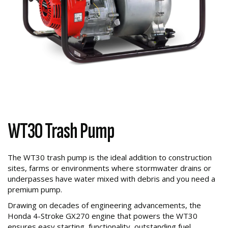
WT30 Trash Pump
The WT30 trash pump is the ideal addition to construction
sites, farms or environments where stormwater drains or
underpasses have water mixed with debris and you need a
premium pump.
Drawing on decades of engineering advancements, the
Honda 4-Stroke GX270 engine that powers the WT30
ensures easy starting, functionality, outstanding fuel