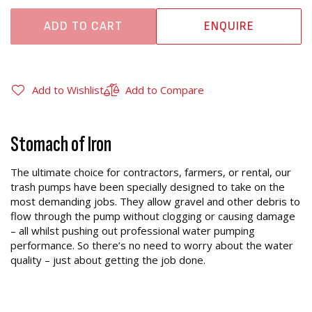
ADD TO CART
ENQUIRE
Add to Wishlist
Add to Compare
Stomach of Iron
The ultimate choice for contractors, farmers, or rental, our
trash pumps have been specially designed to take on the
most demanding jobs. They allow gravel and other debris to
flow through the pump without clogging or causing damage
– all whilst pushing out professional water pumping
performance. So there’s no need to worry about the water
quality – just about getting the job done.