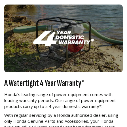
A Watertight 4 Year Warranty*
Honda's leading range of power equipment comes with
leading warranty periods. Our range of power equipment
products carry up to a 4 year domestic warranty*.
With regular servicing by a Honda authorised dealer, using
only Honda Genuine Parts and Accessories, your Honda
product will work hard around your home for many years.