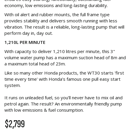
economy, low emissions and long-lasting durability.
With oil alert and rubber mounts, the full frame type
provides stability and delivers smooth running with less
vibration. The result is a reliable, long-lasting pump that will
perform day in, day out.
1,210L PER MINUTE
With capacity to deliver 1,210 litres per minute, this 3"
volume water pump has a maximum suction head of 8m and
a maximum total head of 23m.
Like so many other Honda products, the WT30 starts 'first
time every time' with Honda’s famous one pull easy start
system.
It runs on unleaded fuel, so you’ll never have to mix oil and
petrol again. The result? An environmentally friendly pump
with low emissions & fuel consumption.
$2,799