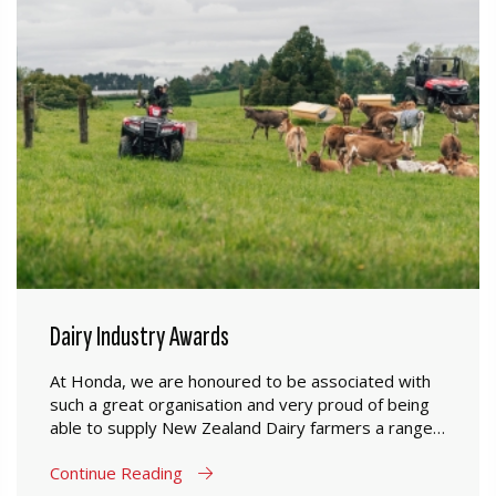
Dairy Industry Awards
At Honda, we are honoured to be associated with
such a great organisation and very proud of being
able to supply New Zealand Dairy farmers a range
of products which are designed to perform in New
Continue Reading
Zealand farming conditions.