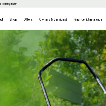
n in/Register
ed
Shop
Offers
Owners & Servicing
Finance & Insurance