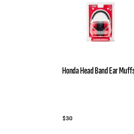
Honda Head Band Ear Muff
VIEW PRODUCT
ADD TO CART
$30