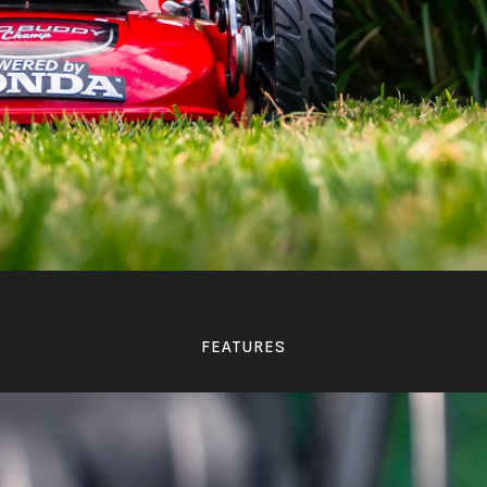
FEATURES