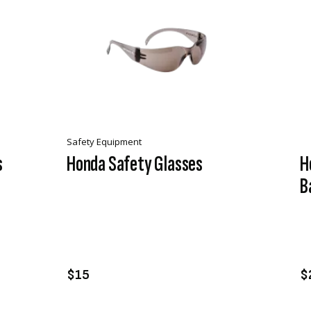
Safety Equipment
s
Honda Safety Glasses
H
B
VIEW PRODUCT
ADD TO CART
$15
$