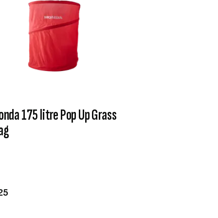
onda 175 litre Pop Up Grass
ag
VIEW PRODUCT
ADD TO CART
25