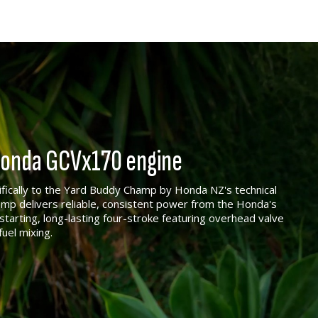
 Honda GCVx170 engine
ically to the Yard Buddy Champ by Honda NZ's technical
p delivers reliable, consistent power from the Honda's
tarting, long-lasting four-stroke featuring overhead valve
fuel mixing.