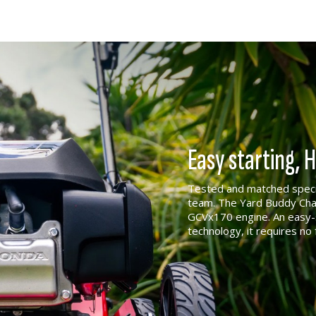
Easy starting,
Tested and matched specif
team. The Yard Buddy Cham
GCVx170 engine. An easy-s
technology, it requires no 