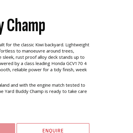
dy Champ
t for the classic Kiwi backyard. Lightweight
effortless to manoeuvre around trees,
 sleek, rust proof alloy deck stands up to
owered by a class leading Honda GCV170 4
ooth, reliable power for a tidy finish, week
and and with the engine match tested to
 the Yard Buddy Champ is ready to take care
ENQUIRE