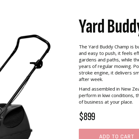
Yard Bud
The Yard Buddy Champ is buil
and easy to push, it feels 
gardens and paths, while the
years of regular mowing. P
stroke engine, it delivers sm
after week.
Hand assembled in New Zeal
perform in kiwi conditions,
of business at your place.
$899
ADD TO CART