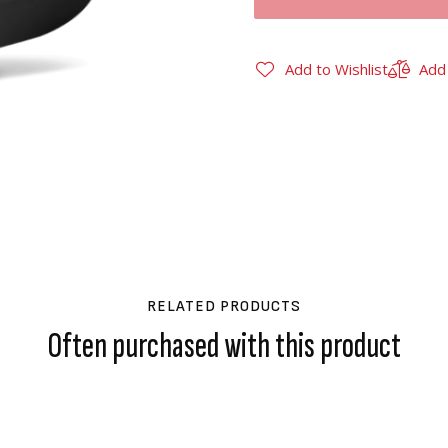
Add to Wishlist
Add
RELATED PRODUCTS
Often purchased with this product