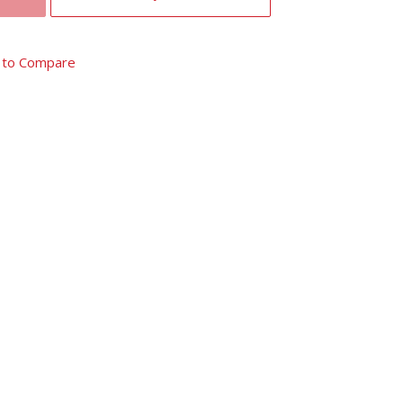
 to Compare