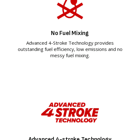
No Fuel Mixing
Advanced 4-Stroke Technology provides
outstanding fuel efficiency, low emissions and no
messy fuel mixing.
Advanced 4-stroke Technology