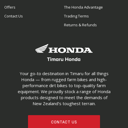
Offers
The Honda Advantage
Contact Us
Trading Terms
Returns & Refunds
Your go-to destination in Timaru for all things
Honda — from rugged farm bikes and high-
performance dirt bikes to top-quality farm
equipment. We proudly stock a range of Honda
products designed to meet the demands of
New Zealand’s toughest terrain.
CONTACT US