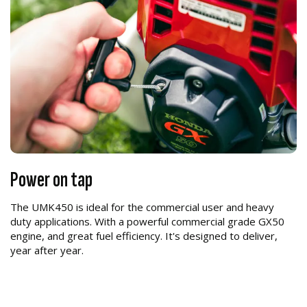
Power on tap
The UMK450 is ideal for the commercial user and heavy
duty applications. With a powerful commercial grade GX50
engine, and great fuel efficiency. It's designed to deliver,
year after year.