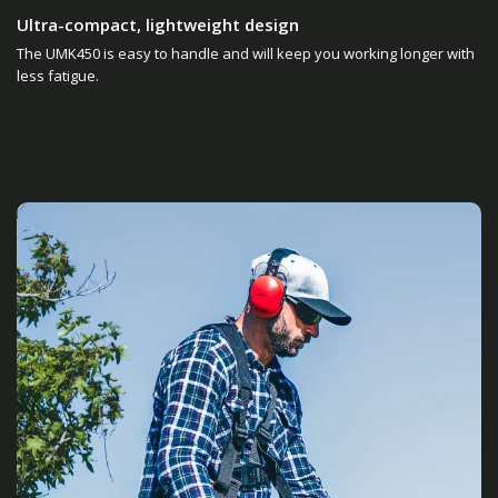
Ultra-compact, lightweight design
The UMK450 is easy to handle and will keep you working longer with
less fatigue.