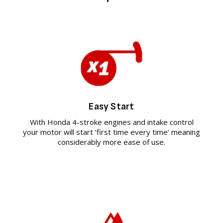
Easy Start
With Honda 4-stroke engines and intake control
your motor will start ‘first time every time’ meaning
considerably more ease of use.