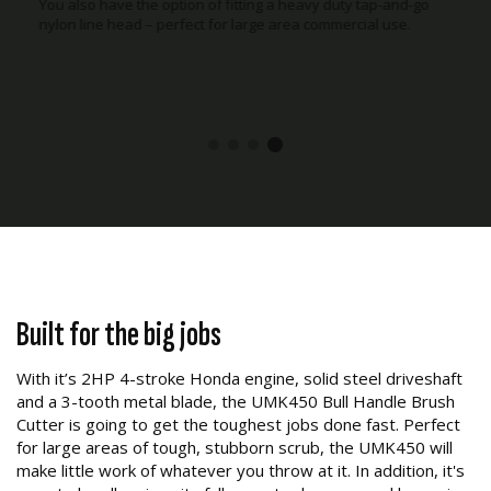
You also have the option of fitting a heavy duty tap-and-go
nylon line head – perfect for large area commercial use.
Built for the big jobs
With it’s 2HP 4-stroke Honda engine, solid steel driveshaft
and a 3-tooth metal blade, the UMK450 Bull Handle Brush
Cutter is going to get the toughest jobs done fast. Perfect
for large areas of tough, stubborn scrub, the UMK450 will
make little work of whatever you throw at it. In addition, it's