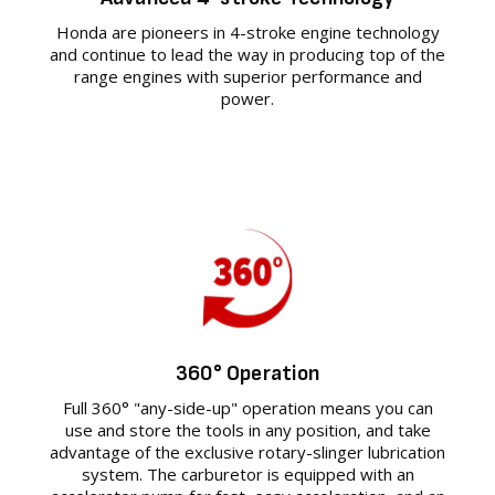
Honda are pioneers in 4-stroke engine technology
and continue to lead the way in producing top of the
range engines with superior performance and
power.
360° Operation
Full 360° "any-side-up" operation means you can
use and store the tools in any position, and take
advantage of the exclusive rotary-slinger lubrication
system. The carburetor is equipped with an