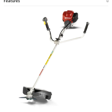
Features