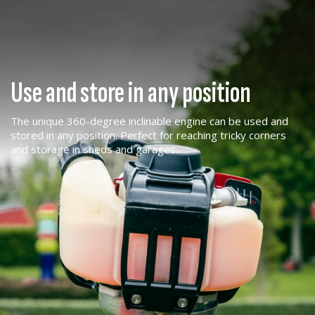
Use and store in any position
The unique 360-degree inclinable engine can be used and
stored in any position. Perfect for reaching tricky corners
and storage in sheds and garages.