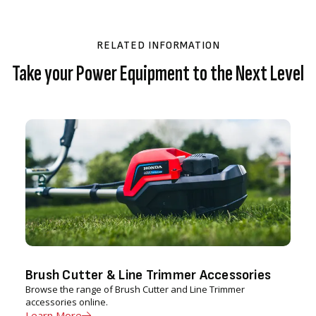
RELATED INFORMATION
Take your Power Equipment to the Next Level
Brush Cutter & Line Trimmer Accessories
Browse the range of Brush Cutter and Line Trimmer
accessories online.
Learn More