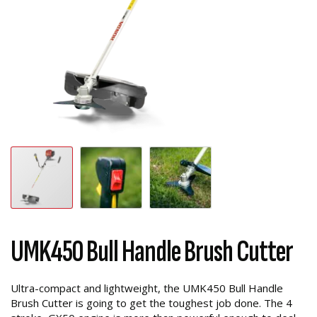
UMK450 Bull Handle Brush Cutter
Ultra-compact and lightweight, the UMK450 Bull Handle
Brush Cutter is going to get the toughest job done. The 4