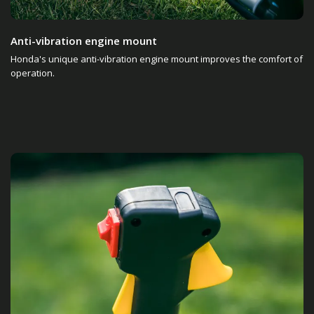
Anti-vibration engine mount
Honda's unique anti-vibration engine mount improves the comfort of
operation.