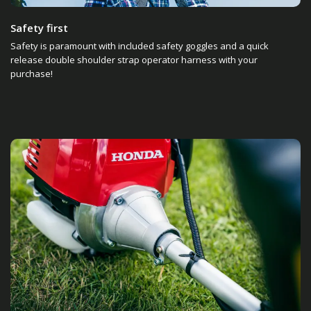
Safety first
Safety is paramount with included safety goggles and a quick
release double shoulder strap operator harness with your
purchase!