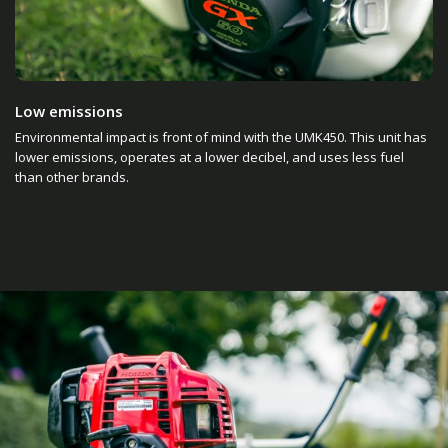
Low emissions
Environmental impact is front of mind with the UMK450. This unit has
lower emissions, operates at a lower decibel, and uses less fuel
than other brands.