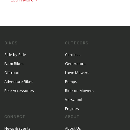
BIKES
OUTDOORS
Side by Side
Cordless
Farm Bikes
Generators
Off-road
Lawn Mowers
Adventure Bikes
Pumps
Bike Accessories
Ride-on Mowers
Versatool
Engines
CONNECT
ABOUT
News & Events
About Us