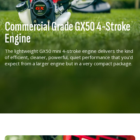
Commercial Grade GX50 4-Stroke
Engine
The lightweight GX50 mini 4-stroke engine delivers the kind
of efficient, cleaner, powerful, quiet performance that you'd
expect from a larger engine but in a very compact package.