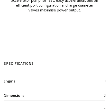
accelerator pump for fast, easy acceleration, and an
efficient port configuration and large diameter
valves maximise power output.
SPECIFICATIONS
Engine
Dimensions