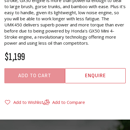
stroke, GX50 engine is more than powerful enough to deal
to large brush, gorse trunks, and bamboo with ease. Plus it's
easy to handle, given its lightweight, low noise engine, so
you will be able to work longer with less fatigue. The
UMK450 delivers superb power and more torque than ever
before due to being powered by Honda's GX50 Mini 4-
Stroke engine, a revolutionary technology offering more
power and using less oil than competitors.
$1,199
ADD TO CART
ENQUIRE
Add to Wishlist
Add to Compare