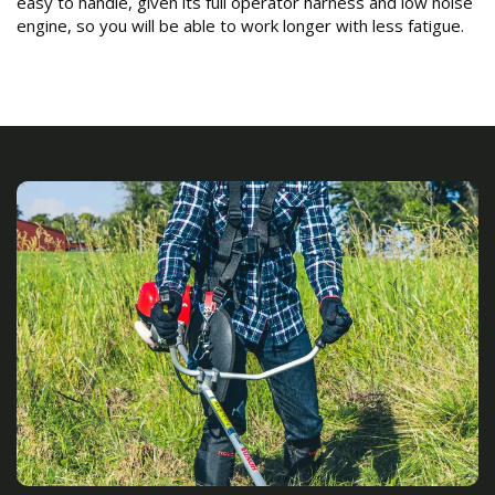
easy to handle, given its full operator harness and low noise
engine, so you will be able to work longer with less fatigue.