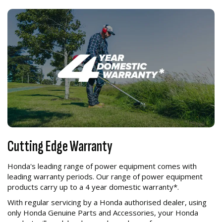
Cutting Edge Warranty
Honda's leading range of power equipment comes with
leading warranty periods. Our range of power equipment
products carry up to a 4 year domestic warranty*.
With regular servicing by a Honda authorised dealer, using
only Honda Genuine Parts and Accessories, your Honda