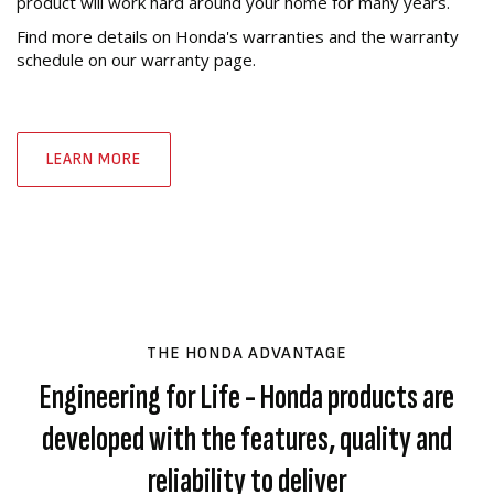
product will work hard around your home for many years.
Find more details on Honda's warranties and the warranty
schedule on our warranty page.
LEARN MORE
THE HONDA ADVANTAGE
Engineering for Life - Honda products are
developed with the features, quality and
reliability to deliver