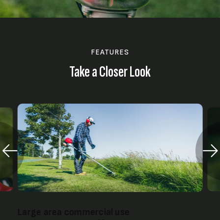
FEATURES
Take a Closer Look
Large area commercial use