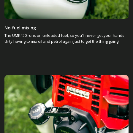
No fuel mixing
The UMK450 runs on unleaded fuel, so you'll never get your hands
dirty having to mix oil and petrol again just to get the thing going!