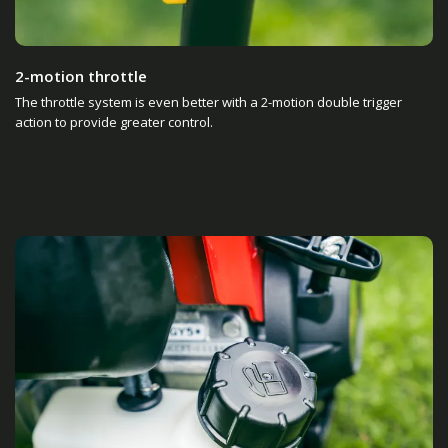
2-motion throttle
The throttle system is even better with a 2-motion double trigger
action to provide greater control.