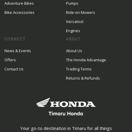
Adventure Bikes
Pumps
Bike Accessories
Ride-on Mowers
Versatool
Engines
CONNECT
ABOUT
News & Events
About Us
Offers
The Honda Advantage
Contact Us
Trading Terms
Returns & Refunds
Your go-to destination in Timaru for all things