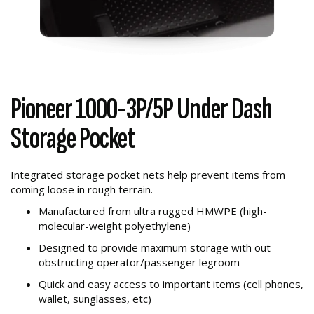
Pioneer 1000-3P/5P Under Dash
Storage Pocket
Integrated storage pocket nets help prevent items from
coming loose in rough terrain.
Manufactured from ultra rugged HMWPE (high-
molecular-weight polyethylene)
Designed to provide maximum storage with out
obstructing operator/passenger legroom
Quick and easy access to important items (cell phones,
wallet, sunglasses, etc)