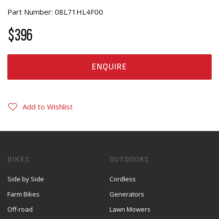
Part Number: 08L71HL4F00
$396
ENQUIRE
Add to Wishlist
BIKES
OUTDOORS
Side by Side
Cordless
Farm Bikes
Generators
Off-road
Lawn Mowers