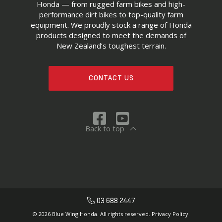
Honda — from rugged farm bikes and high-
performance dirt bikes to top-quality farm
equipment. We proudly stock a range of Honda
products designed to meet the demands of
New Zealand’s toughest terrain.
CONTACT US
Back to top
03 688 2447
© 2026 Blue Wing Honda. All rights reserved.
Privacy Policy.