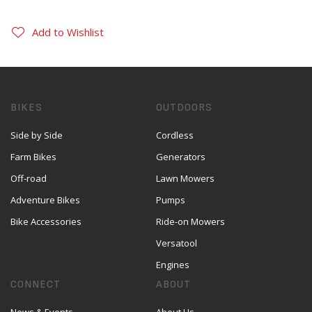
Add to Wishlist
BIKES
OUTDOORS
Side by Side
Cordless
Farm Bikes
Generators
Off-road
Lawn Mowers
Adventure Bikes
Pumps
Bike Accessories
Ride-on Mowers
Versatool
Engines
CONNECT
ABOUT