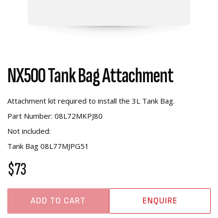
NX500 Tank Bag Attachment
Attachment kit required to install the 3L Tank Bag.
Part Number: 08L72MKPJ80
Not included:
Tank Bag 08L77MJPG51
$73
ADD TO CART
ENQUIRE