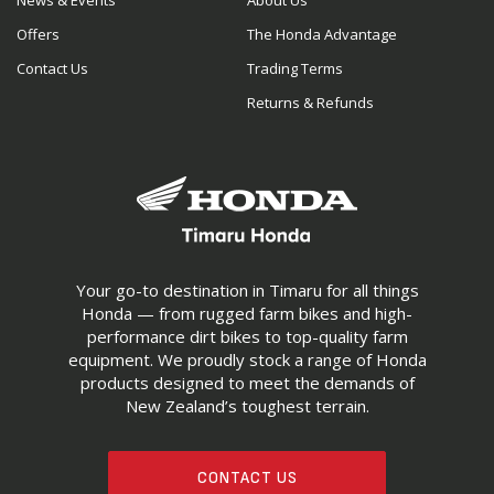
News & Events
About Us
Offers
The Honda Advantage
Contact Us
Trading Terms
Returns & Refunds
Your go-to destination in Timaru for all things
Honda — from rugged farm bikes and high-
performance dirt bikes to top-quality farm
equipment. We proudly stock a range of Honda
products designed to meet the demands of
New Zealand’s toughest terrain.
CONTACT US