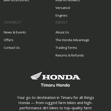
Bike Accessories
Ride-on Mowers
Versatool
Engines
CONNECT
ABOUT
News & Events
About Us
Offers
The Honda Advantage
Contact Us
Trading Terms
Returns & Refunds
Your go-to destination in Timaru for all things
Honda — from rugged farm bikes and high-
performance dirt bikes to top-quality farm