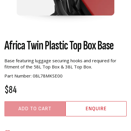
Africa Twin Plastic Top Box Base
Base featuring luggage securing hooks and required for
fitment of the 58L Top Box & 38L Top Box.
Part Number: 08L78MKSE00
$84
ADD TO CART
ENQUIRE