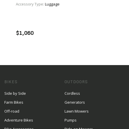
Accessory Type:
Luggage
VIEW PRODUCT
ADD TO CART
$1,060
BIKES
OUTDOORS
Side by Side
Cordless
Farm Bikes
Generators
Off-road
Lawn Mowers
Adventure Bikes
Pumps