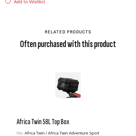
Add to Wishlist
RELATED PRODUCTS
Often purchased with this product
Africa Twin 58L Top Box
Fits:
Africa Twin / Africa Twin Adventure Sport