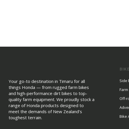
BIK
Side 
Your go-to destination in Timaru for all
things Honda — from rugged farm bikes
Farm
and high-performance dirt bikes to top-
Off-r
quality farm equipment. We proudly stock a
range of Honda products designed to
Adve
meet the demands of New Zealand’s
Bike 
toughest terrain.