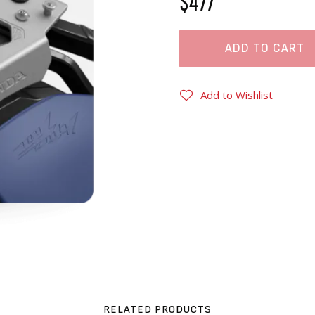
$477
ADD TO CART
Add to Wishlist
RELATED PRODUCTS