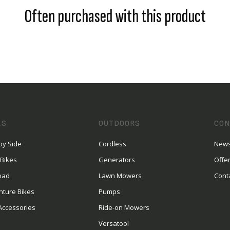
Often purchased with this product
ES
OUTDOORS
CON
by Side
Cordless
News
 Bikes
Generators
Offe
oad
Lawn Mowers
Cont
nture Bikes
Pumps
Accessories
Ride-on Mowers
Versatool