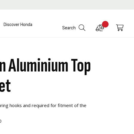
Discover Honda
Compare
My C
Search
Products
in Aluminium Top
et
ring hooks and required for fitment of the
0