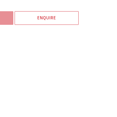
ENQUIRE