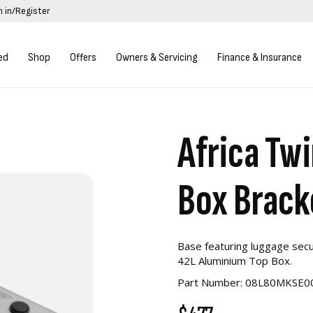
n in/Register
ed
Shop
Offers
Owners & Servicing
Finance & Insurance
Africa Tw
Box Brack
Base featuring luggage secu
42L Aluminium Top Box.
Part Number: 08L80MKSE0