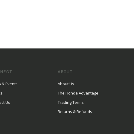
NECT
ABOUT
 & Events
About Us
rs
The Honda Advantage
act Us
Trading Terms
Returns & Refunds