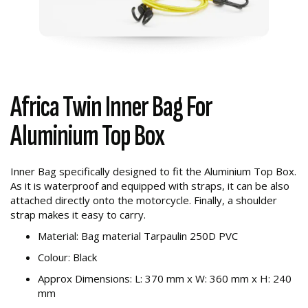
Africa Twin Inner Bag For
Aluminium Top Box
Inner Bag specifically designed to fit the Aluminium Top Box.
As it is waterproof and equipped with straps, it can be also
attached directly onto the motorcycle. Finally, a shoulder
strap makes it easy to carry.
Material: Bag material Tarpaulin 250D PVC
Colour: Black
Approx Dimensions: L: 370 mm x W: 360 mm x H: 240
mm