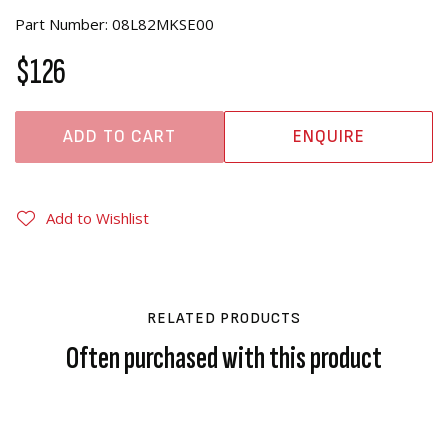
Part Number: 08L82MKSE00
$126
ADD TO CART
ENQUIRE
Add to Wishlist
RELATED PRODUCTS
Often purchased with this product