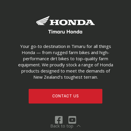
Your go-to destination in Timaru for all things
Honda — from rugged farm bikes and high-
performance dirt bikes to top-quality farm
equipment. We proudly stock a range of Honda
products designed to meet the demands of
New Zealand’s toughest terrain.
CONTACT US
Back to top