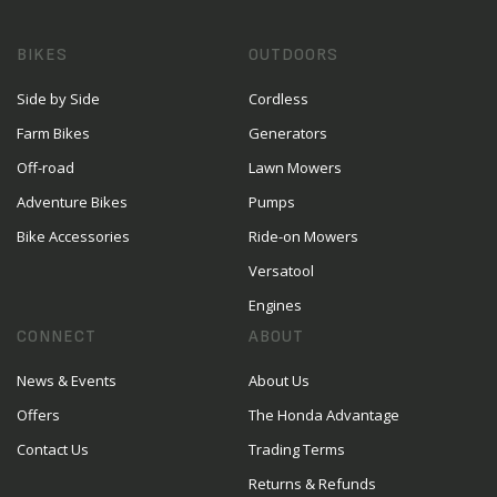
BIKES
OUTDOORS
Side by Side
Cordless
Farm Bikes
Generators
Off-road
Lawn Mowers
Adventure Bikes
Pumps
Bike Accessories
Ride-on Mowers
Versatool
Engines
CONNECT
ABOUT
News & Events
About Us
Offers
The Honda Advantage
Contact Us
Trading Terms
Returns & Refunds