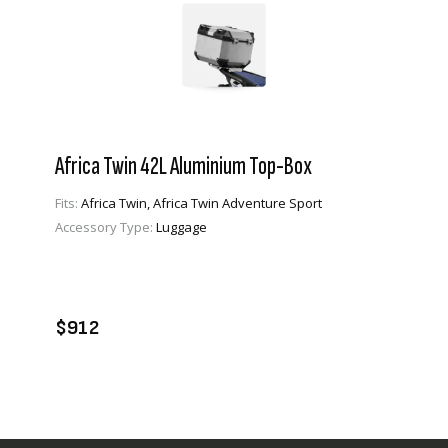
Africa Twin 42L Aluminium Top-Box
Fits:
Africa Twin, Africa Twin Adventure Sport
Accessory Type:
Luggage
VIEW PRODUCT
ADD TO CART
$912