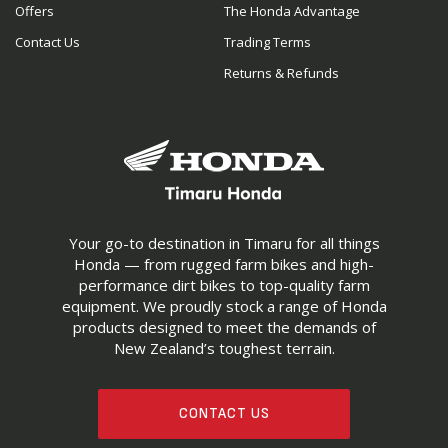
Offers
The Honda Advantage
Contact Us
Trading Terms
Returns & Refunds
Your go-to destination in Timaru for all things
Honda — from rugged farm bikes and high-
performance dirt bikes to top-quality farm
equipment. We proudly stock a range of Honda
products designed to meet the demands of
New Zealand’s toughest terrain.
CONTACT US