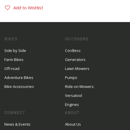
Add to Wishlist
BIKES
OUTDOORS
Side by Side
Cordless
Farm Bikes
Generators
Off-road
Lawn Mowers
Adventure Bikes
Pumps
Bike Accessories
Ride-on Mowers
Versatool
Engines
CONNECT
ABOUT
News & Events
About Us