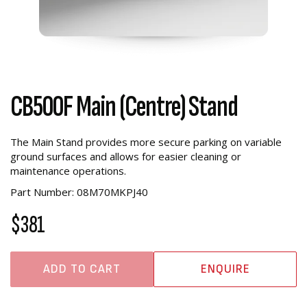
CB500F Main (Centre) Stand
The Main Stand provides more secure parking on variable
ground surfaces and allows for easier cleaning or
maintenance operations.
Part Number: 08M70MKPJ40
$381
ADD TO CART
ENQUIRE