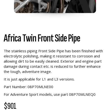
Africa Twin Front Side Pipe
The stainless piping Front Side Pipe has been finished with
electrolytic polishing, making it resistant to corrosion and
allowing dirt to be easily cleaned. Exterior and engine part
damage during contact etc. is reduced to further enhance
the tough, adventure image.
It is just applicable for L1 and L3 versions.
Part Number: 08P70MLNE00
For Adventure Sport models, use part
08P70MLNEQ0
$901