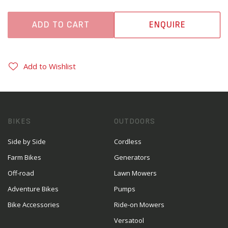
ADD TO CART
ENQUIRE
Add to Wishlist
BIKES
OUTDOORS
Side by Side
Cordless
Farm Bikes
Generators
Off-road
Lawn Mowers
Adventure Bikes
Pumps
Bike Accessories
Ride-on Mowers
Versatool