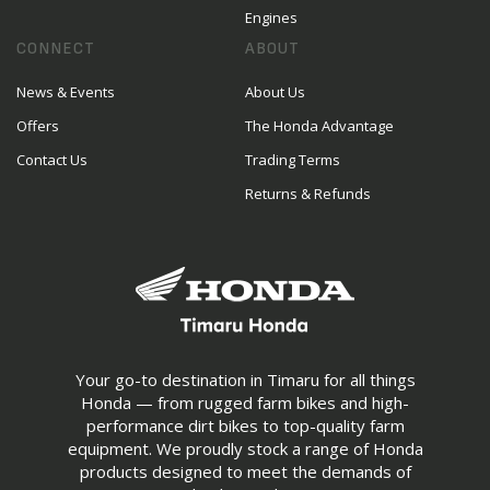
Engines
CONNECT
ABOUT
News & Events
About Us
Offers
The Honda Advantage
Contact Us
Trading Terms
Returns & Refunds
Your go-to destination in Timaru for all things
Honda — from rugged farm bikes and high-
performance dirt bikes to top-quality farm
equipment. We proudly stock a range of Honda
products designed to meet the demands of