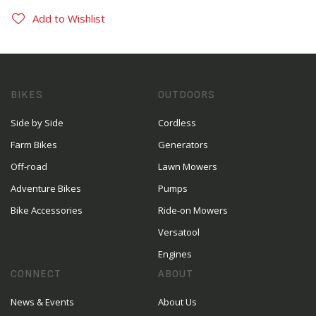
Add to Wishlist
BIKES
OUTDOORS
Side by Side
Cordless
Farm Bikes
Generators
Off-road
Lawn Mowers
Adventure Bikes
Pumps
Bike Accessories
Ride-on Mowers
Versatool
Engines
CONNECT
ABOUT
News & Events
About Us