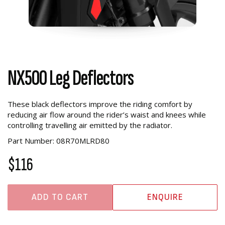
NX500 Leg Deflectors
These black deflectors improve the riding comfort by
reducing air flow around the rider’s waist and knees while
controlling travelling air emitted by the radiator.
Part Number: 08R70MLRD80
$116
ADD TO CART
ENQUIRE