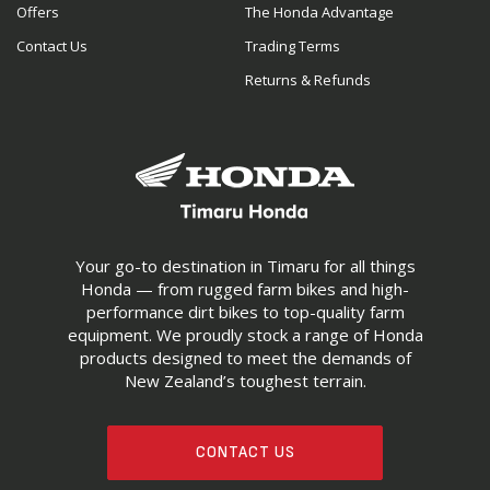
Offers
The Honda Advantage
Contact Us
Trading Terms
Returns & Refunds
Your go-to destination in Timaru for all things
Honda — from rugged farm bikes and high-
performance dirt bikes to top-quality farm
equipment. We proudly stock a range of Honda
products designed to meet the demands of
New Zealand’s toughest terrain.
CONTACT US