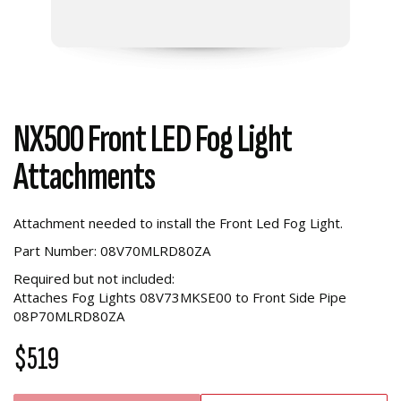
NX500 Front LED Fog Light
Attachments
Attachment needed to install the Front Led Fog Light.
Part Number: 08V70MLRD80ZA
Required but not included:
Attaches Fog Lights 08V73MKSE00 to Front Side Pipe
08P70MLRD80ZA
$519