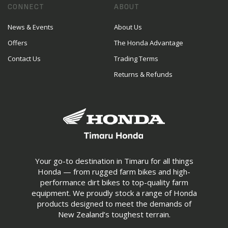
CONNECT
ABOUT
News & Events
About Us
Offers
The Honda Advantage
Contact Us
Trading Terms
Returns & Refunds
Your go-to destination in Timaru for all things
Honda — from rugged farm bikes and high-
performance dirt bikes to top-quality farm
equipment. We proudly stock a range of Honda
products designed to meet the demands of
New Zealand’s toughest terrain.