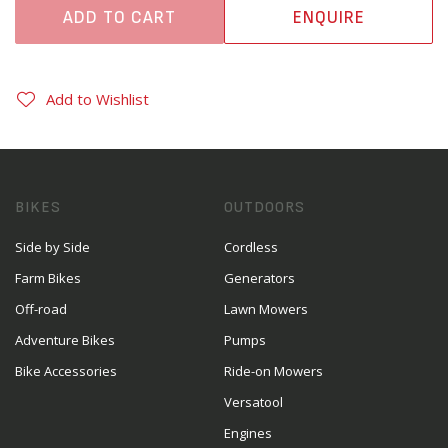
ADD TO CART
ENQUIRE
Add to Wishlist
BIKES
OUTDOORS
Side by Side
Cordless
Farm Bikes
Generators
Off-road
Lawn Mowers
Adventure Bikes
Pumps
Bike Accessories
Ride-on Mowers
Versatool
Engines