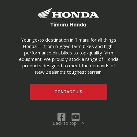
Your go-to destination in Timaru for all things
Honda — from rugged farm bikes and high-
performance dirt bikes to top-quality farm
equipment. We proudly stock a range of Honda
products designed to meet the demands of
New Zealand’s toughest terrain.
CONTACT US
Back to top