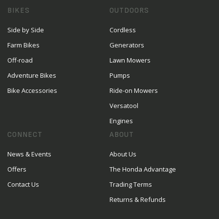
BIKES
OUTDOORS
Side by Side
Cordless
Farm Bikes
Generators
Off-road
Lawn Mowers
Adventure Bikes
Pumps
Bike Accessories
Ride-on Mowers
Versatool
Engines
CONNECT
ABOUT
News & Events
About Us
Offers
The Honda Advantage
Contact Us
Trading Terms
Returns & Refunds