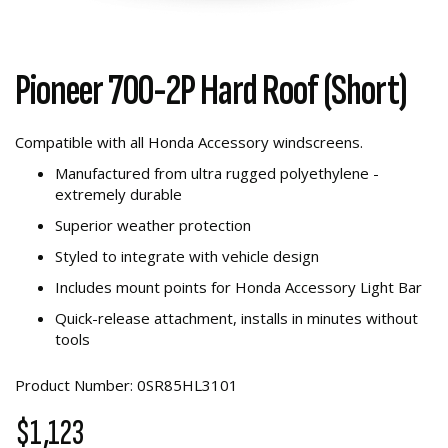
Pioneer 700-2P Hard Roof (Short)
Compatible with all Honda Accessory windscreens.
Manufactured from ultra rugged polyethylene -
extremely durable
Superior weather protection
Styled to integrate with vehicle design
Includes mount points for Honda Accessory Light Bar
Quick-release attachment, installs in minutes without
tools
Product Number: 0SR85HL3101
$1,123