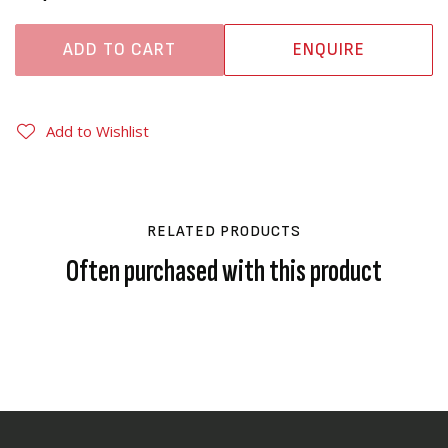
ADD TO CART
ENQUIRE
Add to Wishlist
RELATED PRODUCTS
Often purchased with this product