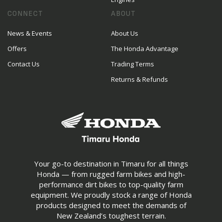
CONNECT
ABOUT
News & Events
About Us
Offers
The Honda Advantage
Contact Us
Trading Terms
Returns & Refunds
Your go-to destination in Timaru for all things
Honda — from rugged farm bikes and high-
performance dirt bikes to top-quality farm
equipment. We proudly stock a range of Honda
products designed to meet the demands of
New Zealand’s toughest terrain.