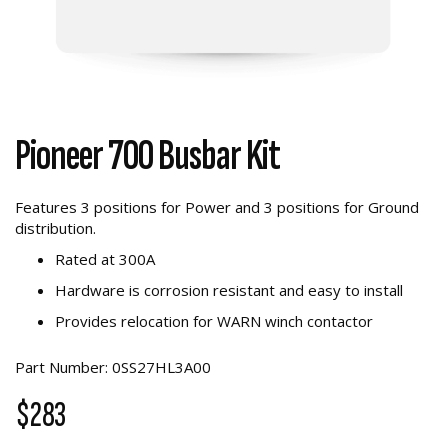
Pioneer 700 Busbar Kit
Features 3 positions for Power and 3 positions for Ground
distribution.
Rated at 300A
Hardware is corrosion resistant and easy to install
Provides relocation for WARN winch contactor
Part Number: 0SS27HL3A00
$283