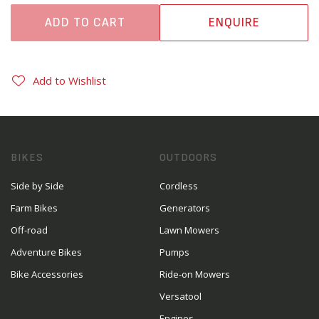
ADD TO CART
ENQUIRE
Add to Wishlist
BIKES
OUTDOORS
Side by Side
Cordless
Farm Bikes
Generators
Off-road
Lawn Mowers
Adventure Bikes
Pumps
Bike Accessories
Ride-on Mowers
Versatool
Engines