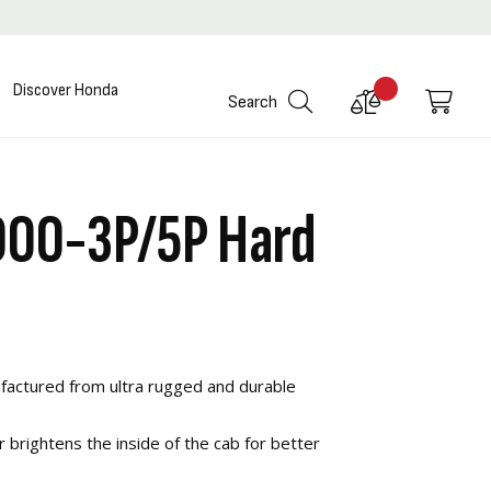
Discover Honda
Compare
My C
Search
Products
000-3P/5P Hard
actured from ultra rugged and durable
r brightens the inside of the cab for better