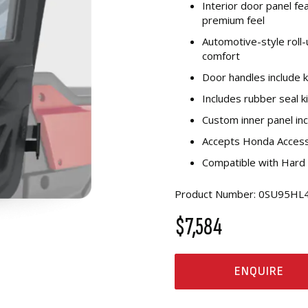
Interior door panel fe
premium feel
Automotive-style roll
comfort
Door handles include k
Includes rubber seal k
Custom inner panel in
Accepts Honda Access
Compatible with Hard
Product Number: 0SU95H
$7,584
ENQUIRE