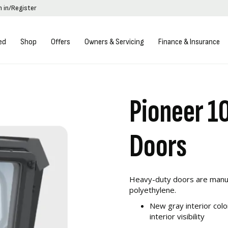
n in/Register
ed
Shop
Offers
Owners & Servicing
Finance & Insurance
Pioneer 1
Doors
Heavy-duty doors are manuf
polyethylene.
New gray interior colo
interior visibility