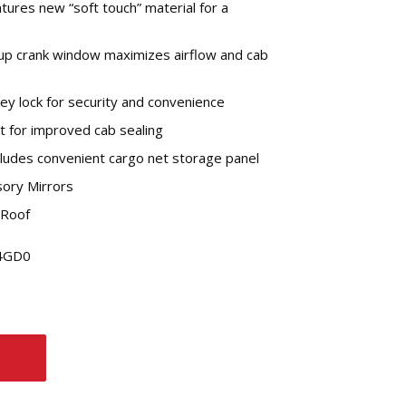
atures new “soft touch” material for a
-up crank window maximizes airflow and cab
ey lock for security and convenience
it for improved cab sealing
cludes convenient cargo net storage panel
ory Mirrors
 Roof
L4GD0