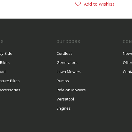
Add to Wishlist
ES
OUTDOORS
CON
by Side
Cordless
News
 Bikes
Generators
Offe
oad
Lawn Mowers
Cont
nture Bikes
Pumps
Accessories
Ride-on Mowers
Versatool
Engines