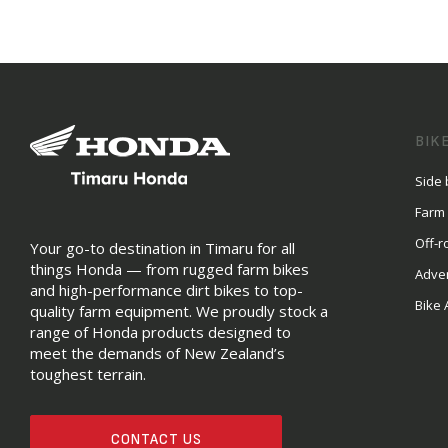
BIK
Side 
Farm
Off-r
Your go-to destination in Timaru for all
things Honda — from rugged farm bikes
Adve
and high-performance dirt bikes to top-
Bike 
quality farm equipment. We proudly stock a
range of Honda products designed to
meet the demands of New Zealand’s
toughest terrain.
CONTACT US