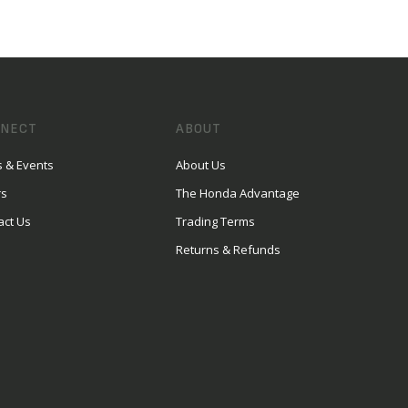
NECT
ABOUT
 & Events
About Us
rs
The Honda Advantage
act Us
Trading Terms
Returns & Refunds