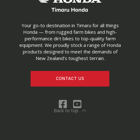
Your go-to destination in Timaru for all things
Honda — from rugged farm bikes and high-
performance dirt bikes to top-quality farm
equipment. We proudly stock a range of Honda
products designed to meet the demands of
New Zealand’s toughest terrain.
CONTACT US
Back to top