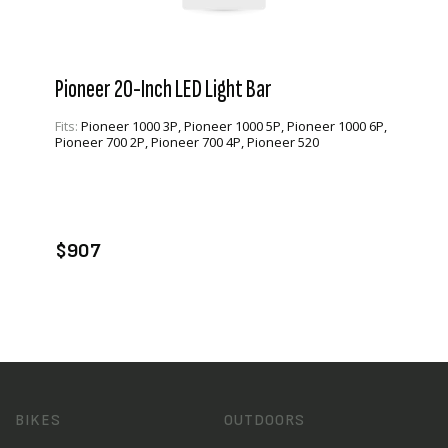
Pioneer 20-Inch LED Light Bar
Fits:
Pioneer 1000 3P, Pioneer 1000 5P, Pioneer 1000 6P,
Pioneer 700 2P, Pioneer 700 4P, Pioneer 520
VIEW PRODUCT
ADD TO CART
$907
BIKES
OUTDOORS