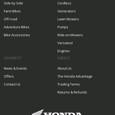
Side by Side
Cordless
Farm Bikes
Generators
Off-road
Lawn Mowers
Adventure Bikes
Pumps
Bike Accessories
Ride-on Mowers
Versatool
Engines
CONNECT
ABOUT
News & Events
About Us
Offers
The Honda Advantage
Contact Us
Trading Terms
Returns & Refunds