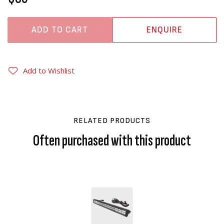
ADD TO CART
ENQUIRE
Add to Wishlist
RELATED PRODUCTS
Often purchased with this product