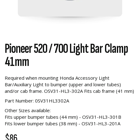
Pioneer 520 / 700 Light Bar Clamp
41mm
Required when mounting Honda Accessory Light
Bar/Auxiliary Light to bumper (upper and lower tubes)
and/or cab frame. OSV31-HL3-302A Fits cab frame (41 mm)
Part Number: 0SV31HL3302A
Other Sizes available:
Fits upper bumper tubes (44 mm) - OSV31-HL3-301B
Fits lower bumper tubes (38 mm) - OSV31-HL3-201A
$86