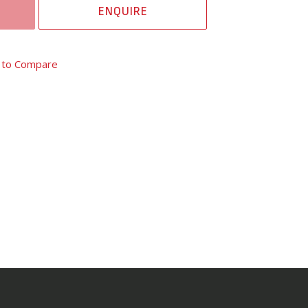
ENQUIRE
 to Compare