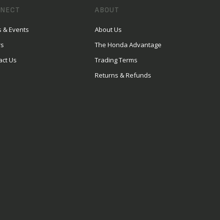
NECT
ABOUT
 & Events
About Us
rs
The Honda Advantage
act Us
Trading Terms
Returns & Refunds