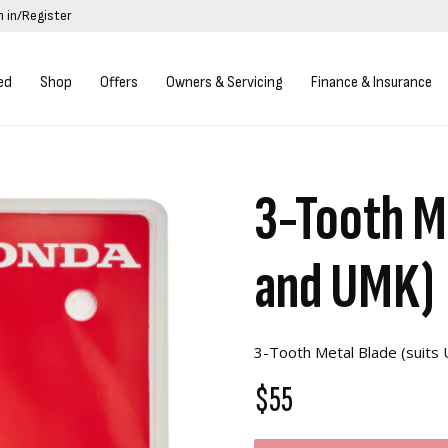
n in/Register
ed
Shop
Offers
Owners & Servicing
Finance & Insurance
3-Tooth M
and UMK)
3-Tooth Metal Blade (suit
$55