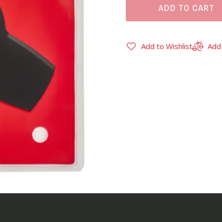
ADD TO CART
Add to Wishlist
Add