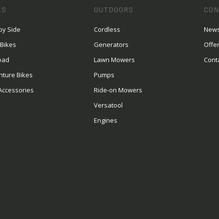
ES
OUTDOORS
CON
by Side
Cordless
News
 Bikes
Generators
Offe
oad
Lawn Mowers
Cont
nture Bikes
Pumps
Accessories
Ride-on Mowers
Versatool
Engines