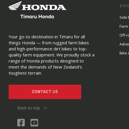
BIK
Side 
Farm
Off-r
Your go-to destination in Timaru for all
things Honda — from rugged farm bikes
Adve
and high-performance dirt bikes to top-
Bike 
quality farm equipment. We proudly stock a
range of Honda products designed to
meet the demands of New Zealand’s
toughest terrain.
CONTACT US
Back to top