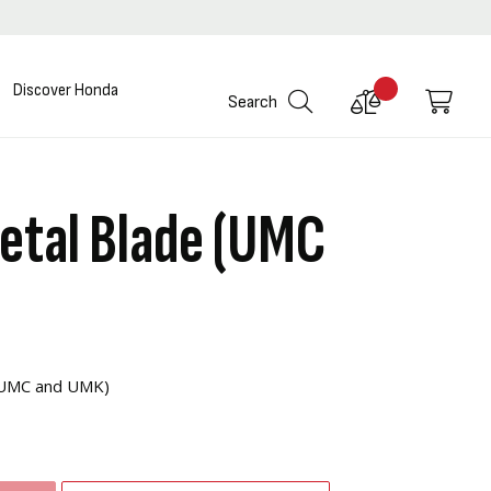
Discover Honda
Compare
My C
Search
Products
etal Blade (UMC
s UMC and UMK)