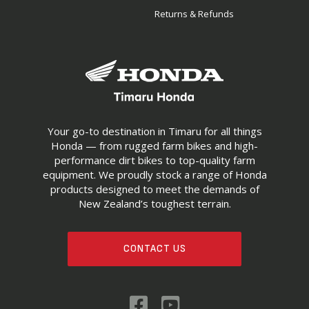
Returns & Refunds
Your go-to destination in Timaru for all things
Honda — from rugged farm bikes and high-
performance dirt bikes to top-quality farm
equipment. We proudly stock a range of Honda
products designed to meet the demands of
New Zealand’s toughest terrain.
CONTACT US