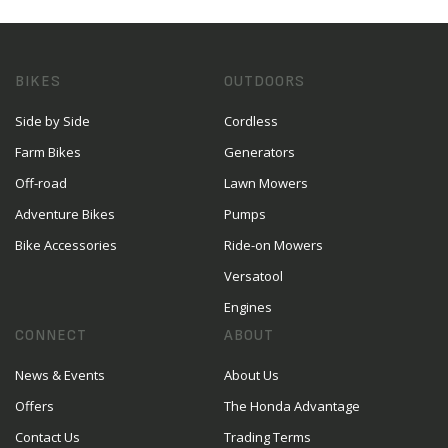
BIKES
OUTDOORS
Side by Side
Cordless
Farm Bikes
Generators
Off-road
Lawn Mowers
Adventure Bikes
Pumps
Bike Accessories
Ride-on Mowers
Versatool
Engines
CONNECT
ABOUT
News & Events
About Us
Offers
The Honda Advantage
Contact Us
Trading Terms