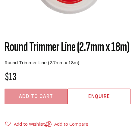
Round Trimmer Line (2.7mm x 18m)
Round Trimmer Line (2.7mm x 18m)
$13
ADD TO CART
ENQUIRE
Add to Wishlist
Add to Compare