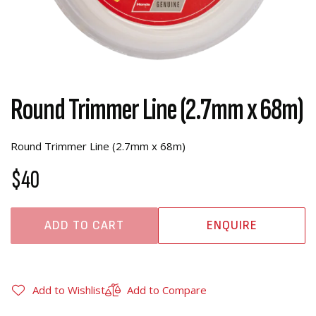
Round Trimmer Line (2.7mm x 68m)
Round Trimmer Line (2.7mm x 68m)
$40
ADD TO CART
ENQUIRE
Add to Wishlist
Add to Compare