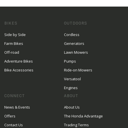
BIKES
OUTDOORS
Side by Side
Cordless
Farm Bikes
Generators
Off-road
Lawn Mowers
Adventure Bikes
Pumps
Bike Accessories
Ride-on Mowers
Versatool
Engines
CONNECT
ABOUT
News & Events
About Us
Offers
The Honda Advantage
Contact Us
Trading Terms