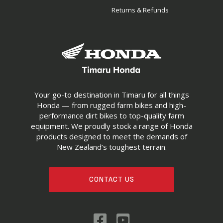
Returns & Refunds
Your go-to destination in Timaru for all things
Honda — from rugged farm bikes and high-
performance dirt bikes to top-quality farm
equipment. We proudly stock a range of Honda
products designed to meet the demands of
New Zealand’s toughest terrain.
CONTACT US