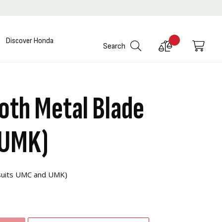
Discover Honda
Compare
My C
Search
Products
oth Metal Blade
 UMK)
(suits UMC and UMK)