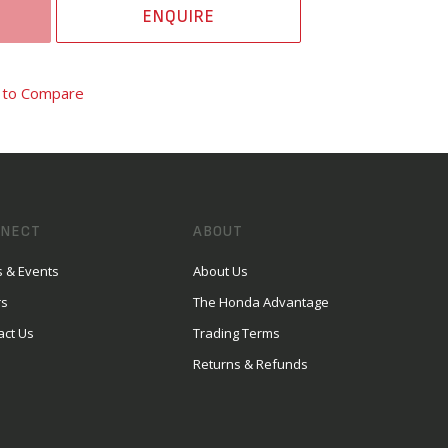
ENQUIRE
 to Compare
NECT
ABOUT
 & Events
About Us
rs
The Honda Advantage
act Us
Trading Terms
Returns & Refunds