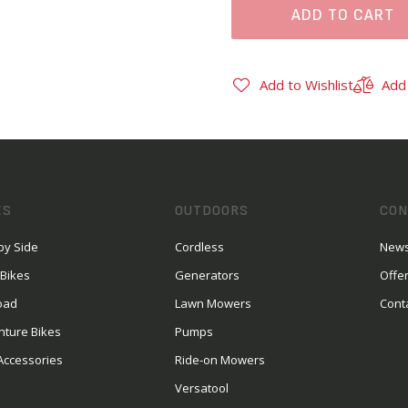
ADD TO CART
Add to Wishlist
Add
ES
OUTDOORS
CON
by Side
Cordless
News
 Bikes
Generators
Offe
oad
Lawn Mowers
Cont
nture Bikes
Pumps
Accessories
Ride-on Mowers
Versatool