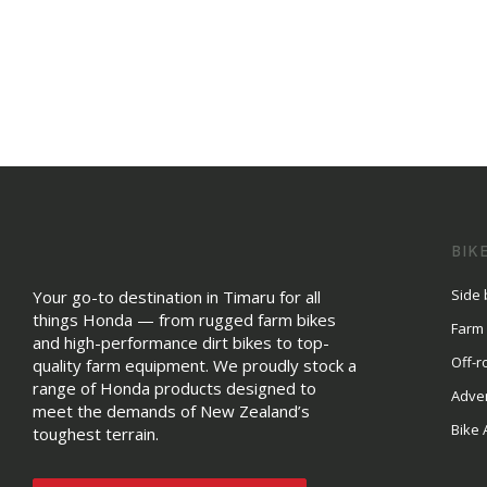
BIK
Side 
Your go-to destination in Timaru for all
things Honda — from rugged farm bikes
Farm
and high-performance dirt bikes to top-
Off-r
quality farm equipment. We proudly stock a
range of Honda products designed to
Adve
meet the demands of New Zealand’s
Bike 
toughest terrain.