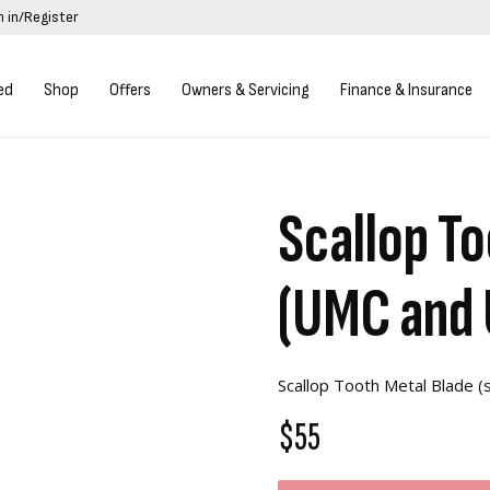
n in/Register
ed
Shop
Offers
Owners & Servicing
Finance & Insurance
Scallop To
(UMC and
Scallop Tooth Metal Blade 
$55