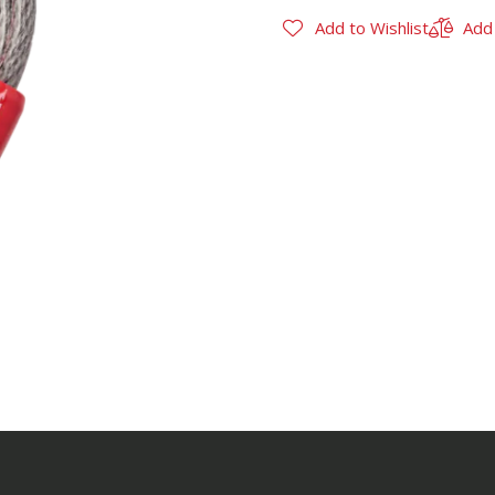
Add to Wishlist
Add