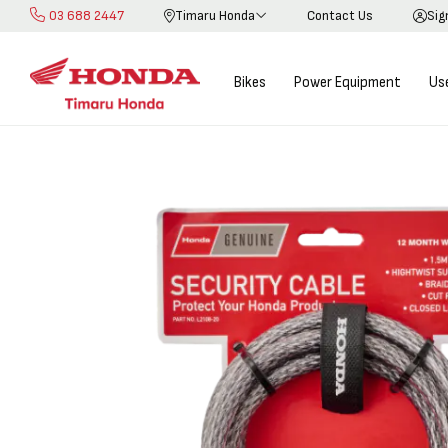
03 688 2447
Timaru Honda
Contact Us
Sig
Skip
to
Content
Bikes
Power Equipment
Us
Skip
Skip
to
to
the
the
end
beginning
of
of
the
the
images
images
gallery
gallery