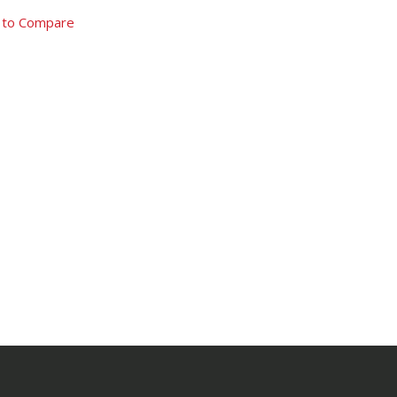
 to Compare