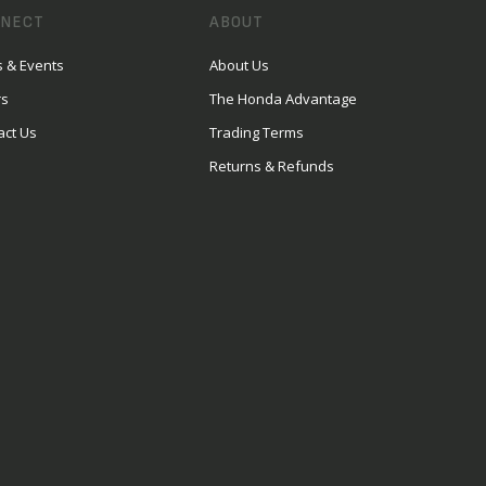
NECT
ABOUT
 & Events
About Us
rs
The Honda Advantage
act Us
Trading Terms
Returns & Refunds