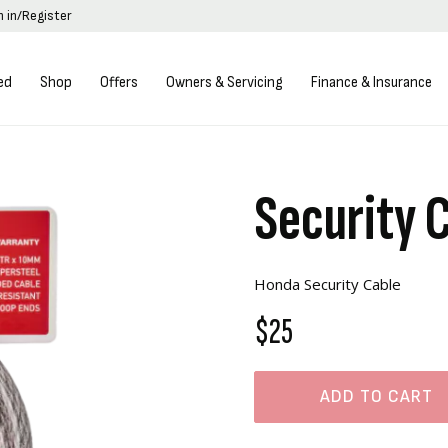
n in/Register
ed
Shop
Offers
Owners & Servicing
Finance & Insurance
Security 
Honda Security Cable
$25
ADD TO CART