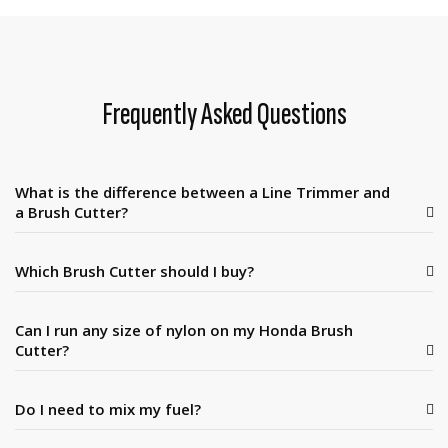
Frequently Asked Questions
What is the difference between a Line Trimmer and
a Brush Cutter?
Which Brush Cutter should I buy?
Can I run any size of nylon on my Honda Brush
Cutter?
Do I need to mix my fuel?