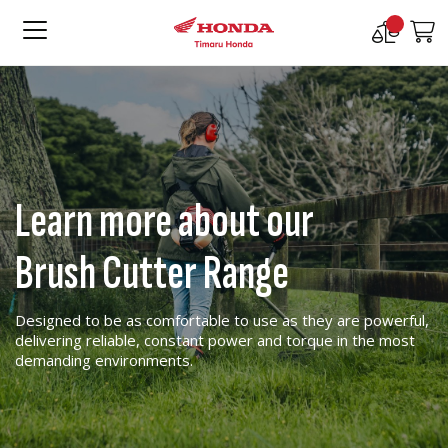
Compare
M
Products
Learn more about our
Brush Cutter Range
Designed to be as comfortable to use as they are powerful,
delivering reliable, constant power and torque in the most
demanding environments.