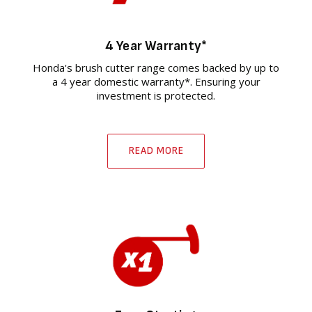
4 Year Warranty*
Honda's brush cutter range comes backed by up to
a 4 year domestic warranty*. Ensuring your
investment is protected.
READ MORE