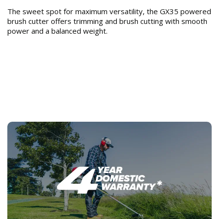
The sweet spot for maximum versatility, the GX35 powered
brush cutter offers trimming and brush cutting with smooth
power and a balanced weight.