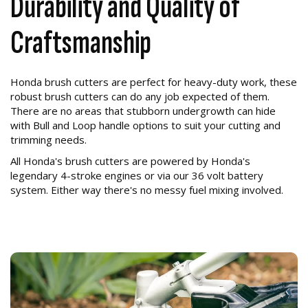
Durability and Quality of
Craftsmanship
Honda brush cutters are perfect for heavy-duty work, these
robust brush cutters can do any job expected of them.
There are no areas that stubborn undergrowth can hide
with Bull and Loop handle options to suit your cutting and
trimming needs.
All Honda's brush cutters are powered by Honda's
legendary 4-stroke engines or via our 36 volt battery
system. Either way there's no messy fuel mixing involved.