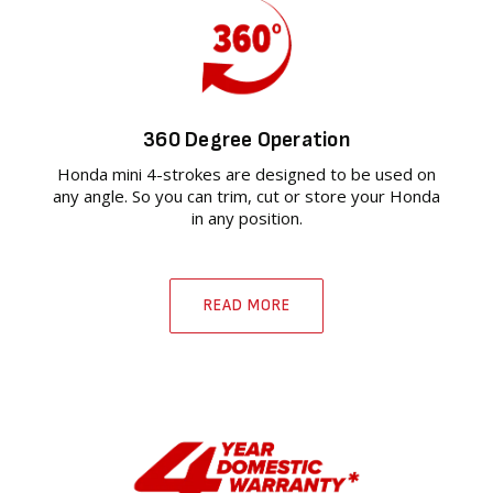
360 Degree Operation
Honda mini 4-strokes are designed to be used on
any angle. So you can trim, cut or store your Honda
in any position.
READ MORE