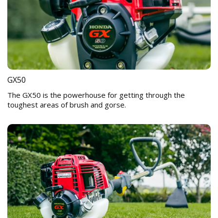
GX50
The GX50 is the powerhouse for getting through the
toughest areas of brush and gorse.