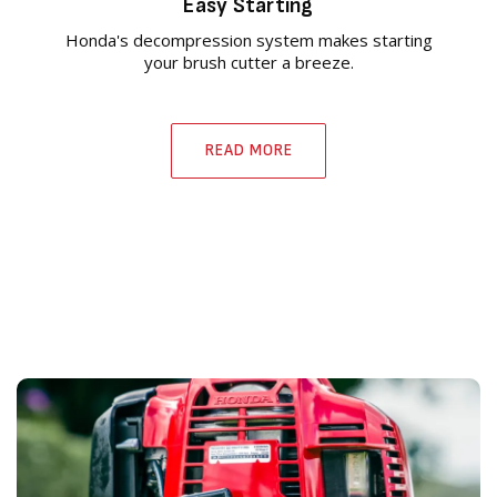
Easy Starting
Honda's decompression system makes starting
your brush cutter a breeze.
READ MORE