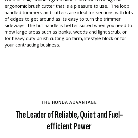
ergonomic brush cutter that is a pleasure to use. The loop
handled trimmers and cutters are ideal for sections with lots
of edges to get around as its easy to turn the trimmer
sideways. The bull handle is better suited when you need to
mow large areas such as banks, weeds and light scrub, or
for heavy duty brush cutting on farm, lifestyle block or for
your contracting business.
THE HONDA ADVANTAGE
The Leader of Reliable, Quiet and Fuel-
efficient Power