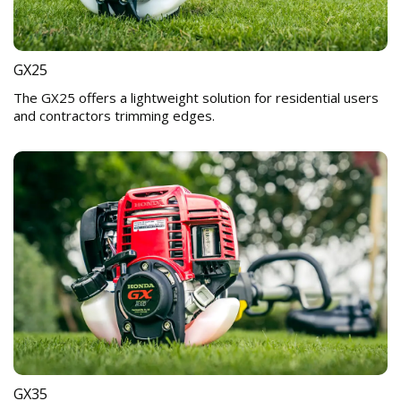
GX25
The GX25 offers a lightweight solution for residential users
and contractors trimming edges.
GX35