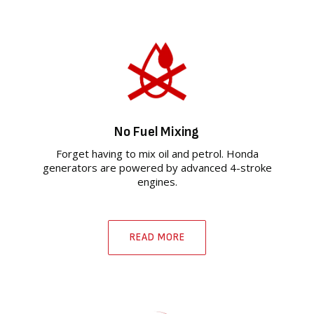
No Fuel Mixing
Forget having to mix oil and petrol. Honda
generators are powered by advanced 4-stroke
engines.
READ MORE