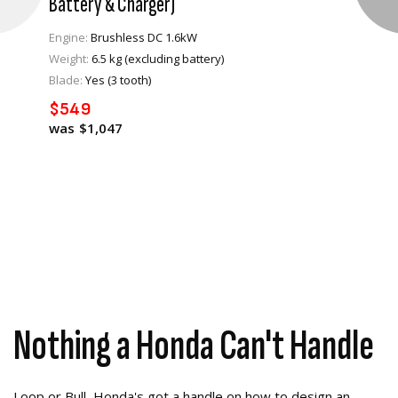
Battery & Charger)
Engine:
Brushless DC 1.6kW
Weight:
6.5 kg (excluding battery)
VIEW PRODUCT
Blade:
Yes (3 tooth)
$549
ADD TO CART
$1,047
Nothing a Honda Can't Handle
Loop or Bull, Honda's got a handle on how to design an