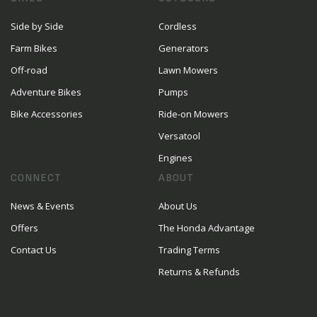
Side by Side
Cordless
Farm Bikes
Generators
Off-road
Lawn Mowers
Adventure Bikes
Pumps
Bike Accessories
Ride-on Mowers
Versatool
Engines
CONNECT
ABOUT
News & Events
About Us
Offers
The Honda Advantage
Contact Us
Trading Terms
Returns & Refunds