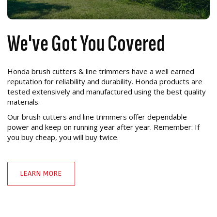
We've Got You Covered
Honda brush cutters & line trimmers have a well earned
reputation for reliability and durability. Honda products are
tested extensively and manufactured using the best quality
materials.
Our brush cutters and line trimmers offer dependable
power and keep on running year after year. Remember: If
you buy cheap, you will buy twice.
LEARN MORE