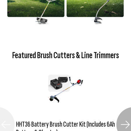
Featured Brush Cutters & Line Trimmers
HHT36 Battery Brush Cutter Kit (Includes 6Ah