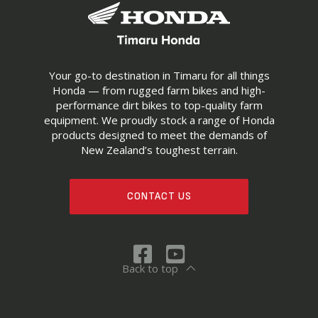
Your go-to destination in Timaru for all things
Honda — from rugged farm bikes and high-
performance dirt bikes to top-quality farm
equipment. We proudly stock a range of Honda
products designed to meet the demands of
New Zealand’s toughest terrain.
CONTACT US
Back to top