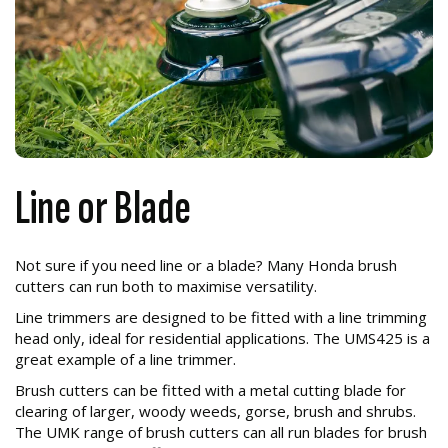
Line or Blade
Not sure if you need line or a blade? Many Honda brush
cutters can run both to maximise versatility.
Line trimmers are designed to be fitted with a line trimming
head only, ideal for residential applications. The UMS425 is a
great example of a line trimmer.
Brush cutters can be fitted with a metal cutting blade for
clearing of larger, woody weeds, gorse, brush and shrubs.
The UMK range of brush cutters can all run blades for brush