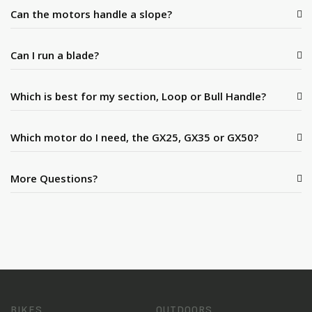
Can the motors handle a slope?
Can I run a blade?
Which is best for my section, Loop or Bull Handle?
Which motor do I need, the GX25, GX35 or GX50?
More Questions?
BIKES
OUTDOORS