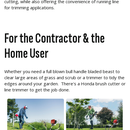
cutting, while also offering the convenience of running line
for trimming applications.
For the Contractor & the
Home User
Whether you need a full blown bull handle bladed beast to
clear large areas of grass and scrub or a trimmer to tidy the
edges around your garden. There's a Honda brush cutter or
line trimmer to get the job done.