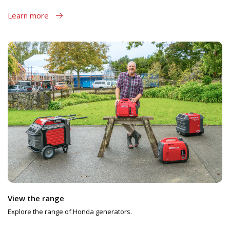
Learn more
View the range
Explore the range of Honda generators.