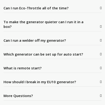
Can I run Eco-Throttle all of the time?
To make the generator quieter can I run it in a
box?
Can I run a welder off my generator?
Which generator can be set up for auto start?
What is remote start?
How should I break in my EU10 generator?
More Questions?