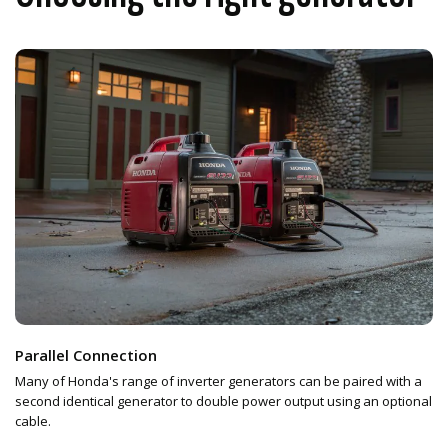
Parallel Connection
Many of Honda's range of inverter generators can be paired with a
second identical generator to double power output using an optional
cable.