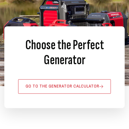
Choose the Perfect
Generator
GO TO THE GENERATOR CALCULATOR