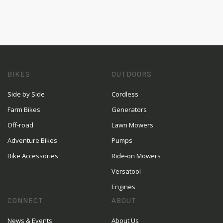
BIKES
OUTDOORS
Side by Side
Cordless
Farm Bikes
Generators
Off-road
Lawn Mowers
Adventure Bikes
Pumps
Bike Accessories
Ride-on Mowers
Versatool
Engines
CONNECT
ABOUT
News & Events
About Us