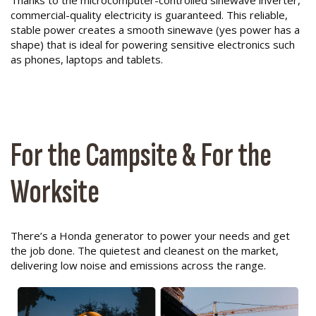
Thanks to the microcomputer-controlled sinewave inverter,
commercial-quality electricity is guaranteed. This reliable,
stable power creates a smooth sinewave (yes power has a
shape) that is ideal for powering sensitive electronics such
as phones, laptops and tablets.
For the Campsite & For the
Worksite
There’s a Honda generator to power your needs and get
the job done. The quietest and cleanest on the market,
delivering low noise and emissions across the range.