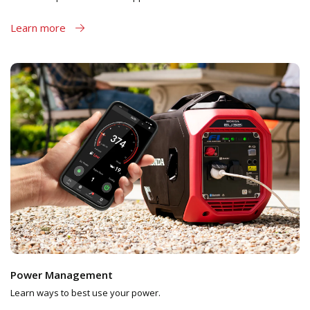
Learn more
Power Management
Learn ways to best use your power.