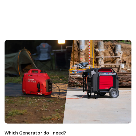
Which Generator do I need?