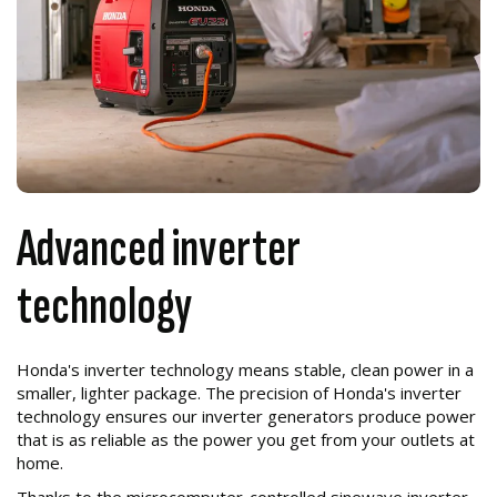
Advanced inverter
technology
Honda's inverter technology means stable, clean power in a
smaller, lighter package. The precision of Honda's inverter
technology ensures our inverter generators produce power
that is as reliable as the power you get from your outlets at
home.