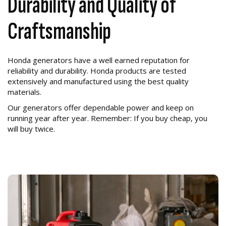
Durability and Quality of
Craftsmanship
Honda generators have a well earned reputation for
reliability and durability. Honda products are tested
extensively and manufactured using the best quality
materials.
Our generators offer dependable power and keep on
running year after year. Remember: If you buy cheap, you
will buy twice.