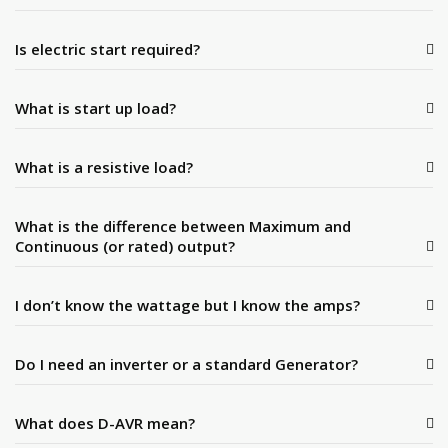
Is electric start required?
What is start up load?
What is a resistive load?
What is the difference between Maximum and
Continuous (or rated) output?
I don’t know the wattage but I know the amps?
Do I need an inverter or a standard Generator?
What does D-AVR mean?