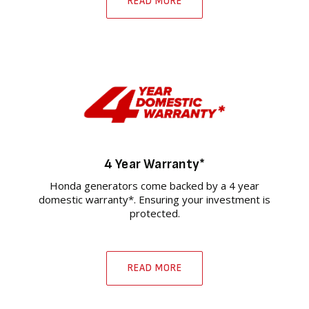
READ MORE
4 Year Warranty*
Honda generators come backed by a 4 year
domestic warranty*. Ensuring your investment is
protected.
READ MORE