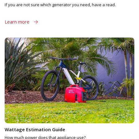
If you are not sure which generator you need, have a read.
Learn more
Wattage Estimation Guide
How much power does that appliance use?