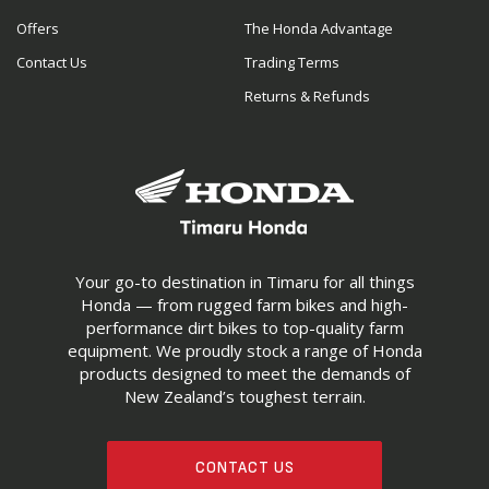
Offers
The Honda Advantage
Contact Us
Trading Terms
Returns & Refunds
Your go-to destination in Timaru for all things
Honda — from rugged farm bikes and high-
performance dirt bikes to top-quality farm
equipment. We proudly stock a range of Honda
products designed to meet the demands of
New Zealand’s toughest terrain.
CONTACT US