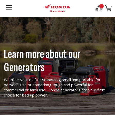
Compare
M
Products
Learn more about our
Generators
Whether you’re after something small and portable for
personal use or something tough and powerful for
commercial or farm use, Honda generators are your first
choice for backup power.