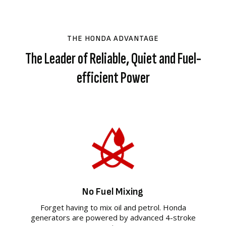
THE HONDA ADVANTAGE
The Leader of Reliable, Quiet and Fuel-
efficient Power
No Fuel Mixing
Forget having to mix oil and petrol. Honda
generators are powered by advanced 4-stroke