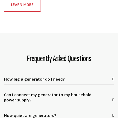
LEARN MORE
Frequently Asked Questions
How big a generator do I need?
Can I connect my generator to my household
power supply?
How quiet are generators?