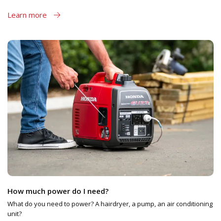
Learn more
How much power do I need?
What do you need to power? A hairdryer, a pump, an air conditioning
unit?