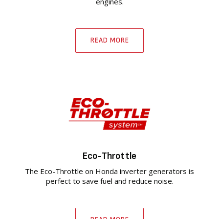
engines.
READ MORE
Eco-Throttle
The Eco-Throttle on Honda inverter generators is
perfect to save fuel and reduce noise.