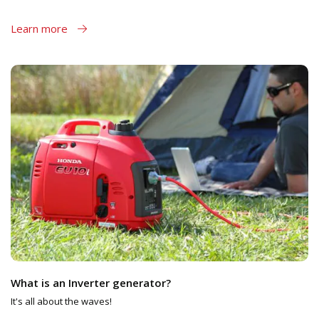
Learn more
What is an Inverter generator?
It's all about the waves!