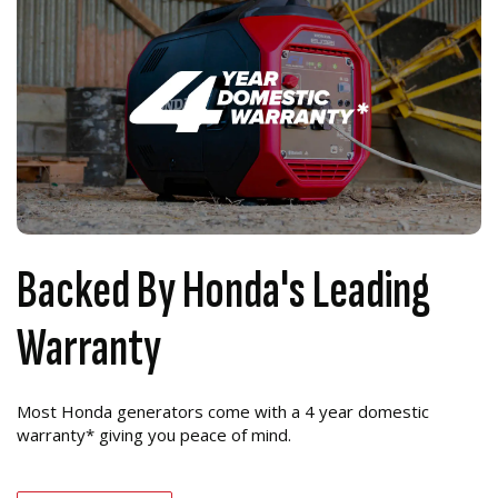
Backed By Honda's Leading
Warranty
Most Honda generators come with a 4 year domestic
warranty* giving you peace of mind.