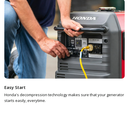
Easy Start
Honda's decompression technology makes sure that your generator
starts easily, everytime.