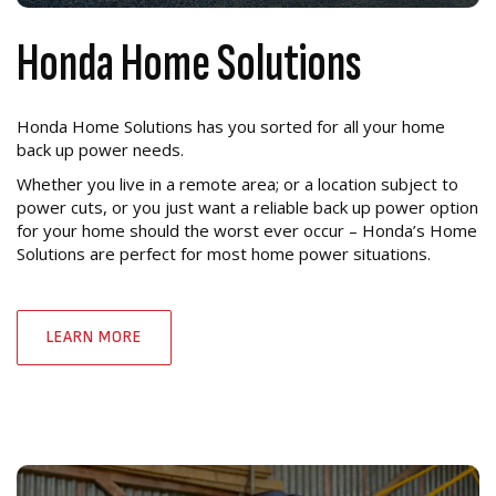
Honda Home Solutions
Honda Home Solutions has you sorted for all your home
back up power needs.
Whether you live in a remote area; or a location subject to
power cuts, or you just want a reliable back up power option
for your home should the worst ever occur – Honda’s Home
Solutions are perfect for most home power situations.
LEARN MORE