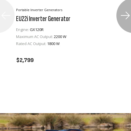
Portable Inverter Generators
EU22i Inverter Generator
Engine:
GX120R
Maximum AC Output:
2200 W
Rated AC Output:
1800 W
VIEW PRODUCT
ADD TO CART
$2,799