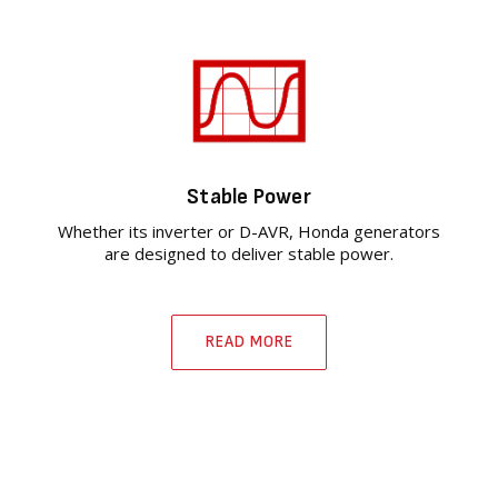
Stable Power
Whether its inverter or D-AVR, Honda generators
are designed to deliver stable power.
READ MORE