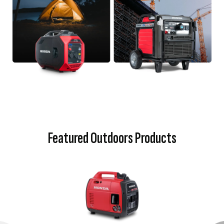
Featured Outdoors Products