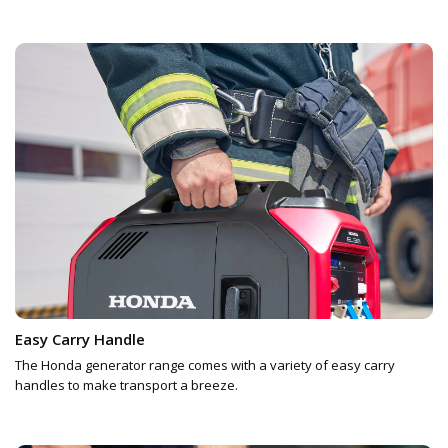
Easy Carry Handle
The Honda generator range comes with a variety of easy carry
handles to make transport a breeze.