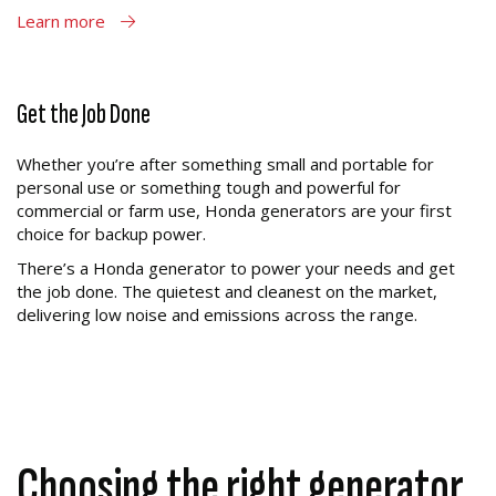
Learn more
Get the Job Done
Whether you’re after something small and portable for
personal use or something tough and powerful for
commercial or farm use, Honda generators are your first
choice for backup power.
There’s a Honda generator to power your needs and get
the job done. The quietest and cleanest on the market,
delivering low noise and emissions across the range.
Choosing the right generator