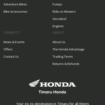
Adventure Bikes
Pumps
Bike Accessories
Ride-on Mowers
Versatool
Engines
CONNECT
ABOUT
News & Events
About Us
Offers
The Honda Advantage
Contact Us
Trading Terms
Returns & Refunds
Your go-to destination in Timaru for all things