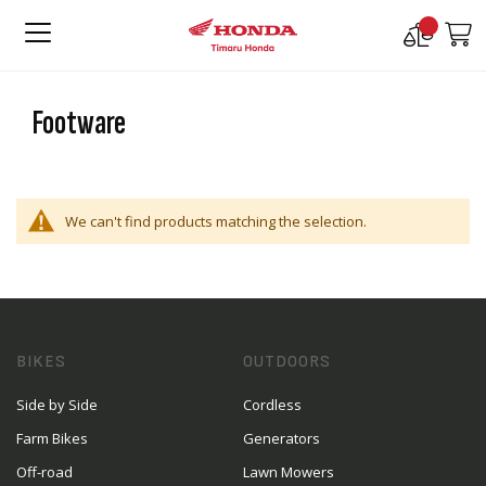
Compare
M
Products
Footware
We can't find products matching the selection.
BIKES
OUTDOORS
Side by Side
Cordless
Farm Bikes
Generators
Off-road
Lawn Mowers