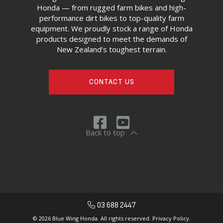
Honda — from rugged farm bikes and high-
performance dirt bikes to top-quality farm
equipment. We proudly stock a range of Honda
products designed to meet the demands of
New Zealand’s toughest terrain.
CONTACT US
Back to top
03 688 2447
© 2026 Blue Wing Honda. All rights reserved.
Privacy Policy.