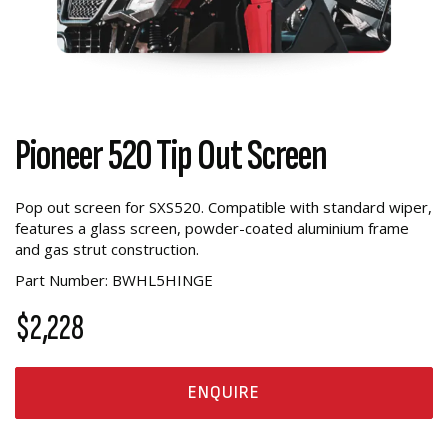
Pioneer 520 Tip Out Screen
Pop out screen for SXS520. Compatible with standard wiper,
features a glass screen, powder-coated aluminium frame
and gas strut construction.
Part Number: BWHL5HINGE
$2,228
ENQUIRE