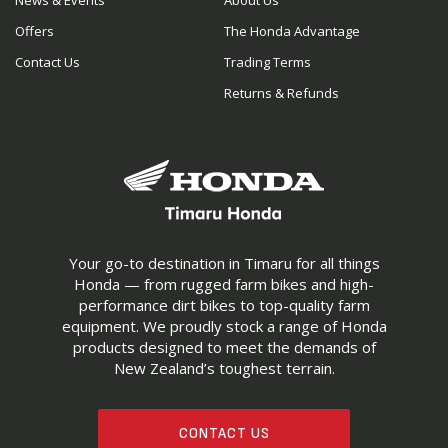
News & Events
About Us
Offers
The Honda Advantage
Contact Us
Trading Terms
Returns & Refunds
Your go-to destination in Timaru for all things
Honda — from rugged farm bikes and high-
performance dirt bikes to top-quality farm
equipment. We proudly stock a range of Honda
products designed to meet the demands of
New Zealand’s toughest terrain.
CONTACT US