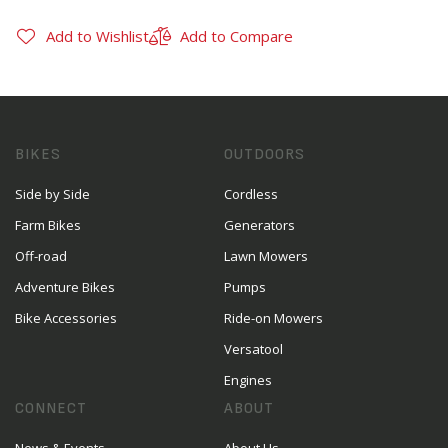
Add to Wishlist
Add to Compare
BIKES
OUTDOORS
Side by Side
Cordless
Farm Bikes
Generators
Off-road
Lawn Mowers
Adventure Bikes
Pumps
Bike Accessories
Ride-on Mowers
Versatool
Engines
CONNECT
ABOUT