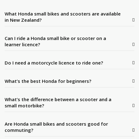
What Honda small bikes and scooters are available
in New Zealand?
Can I ride a Honda small bike or scooter on a
learner licence?
Do I need a motorcycle licence to ride one?
What’s the best Honda for beginners?
What’s the difference between a scooter and a
small motorbike?
Are Honda small bikes and scooters good for
commuting?