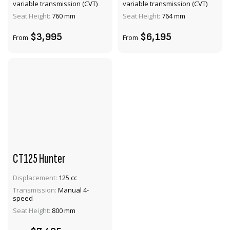
variable transmission (CVT)
variable transmission (CVT)
ADD TO CART
ADD TO CART
Seat Height:
760 mm
Seat Height:
764 mm
$3,995
$6,195
From
From
CT125 Hunter
Displacement:
125 cc
VIEW PRODUCT
Transmission:
Manual 4-
speed
ADD TO CART
Seat Height:
800 mm