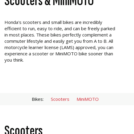
Scooters & MiniMOTO
Honda's scooters and small bikes are incredibly
efficient to run, easy to ride, and can be freely parked
in most places. These bikes perfectly complement a
commuter lifestyle and easily get you from A to B. All
motorcycle learner license (LAMS) approved, you can
experience a scooter or MiniMOTO bike sooner than
you think.
Bikes:
Scooters
MiniMOTO
Scooters