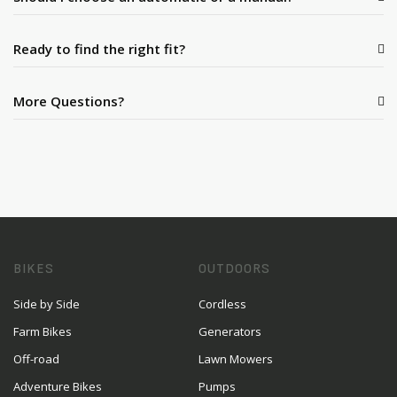
Ready to find the right fit?
More Questions?
BIKES
OUTDOORS
Side by Side
Cordless
Farm Bikes
Generators
Off-road
Lawn Mowers
Adventure Bikes
Pumps