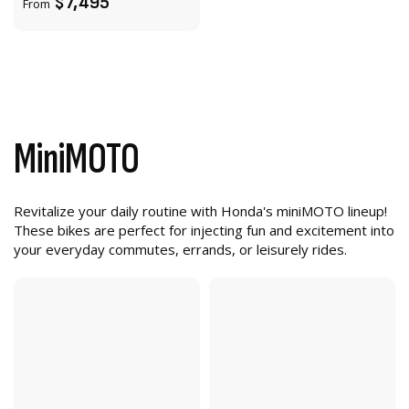
$7,495
From
MiniMOTO
Revitalize your daily routine with Honda's miniMOTO lineup!
These bikes are perfect for injecting fun and excitement into
your everyday commutes, errands, or leisurely rides.