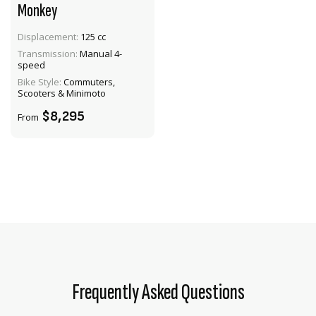
Monkey
Displacement:
125 cc
VIEW PRODUCT
Transmission:
Manual 4-
speed
ENQUIRE
Bike Style:
Commuters,
Scooters & Minimoto
$8,295
From
Frequently Asked Questions