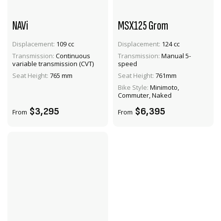
NAVi
MSX125 Grom
Displacement:
109 cc
Displacement:
124 cc
Transmission:
Continuous
Transmission:
Manual 5-
VIEW PRODUCT
VIEW PRODUCT
variable transmission (CVT)
speed
Seat Height:
765 mm
Seat Height:
761mm
ADD TO CART
ADD TO CART
Bike Style:
Minimoto,
Commuter, Naked
$3,295
$6,395
From
From