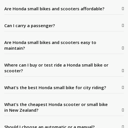
Are Honda small bikes and scooters affordable?
Can I carry a passenger?
Are Honda small bikes and scooters easy to
maintain?
Where can I buy or test ride a Honda small bike or
scooter?
What’s the best Honda small bike for city riding?
What’s the cheapest Honda scooter or small bike
in New Zealand?
Should I choose an automatic or a manual?