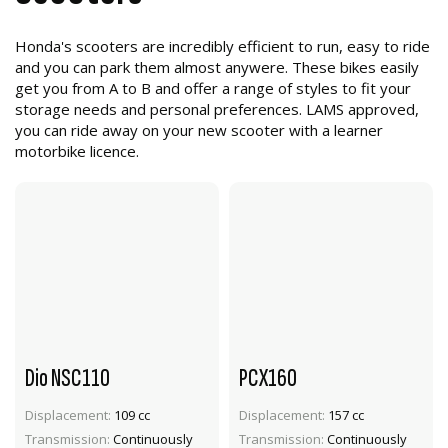
Honda's scooters are incredibly efficient to run, easy to ride
and you can park them almost anywere. These bikes easily
get you from A to B and offer a range of styles to fit your
storage needs and personal preferences. LAMS approved,
you can ride away on your new scooter with a learner
motorbike licence.
Dio NSC110
PCX160
Displacement:
109 cc
Displacement:
157 cc
VIEW PRODUCT
VIEW PRODUCT
Transmission:
Continuously
Transmission:
Continuously