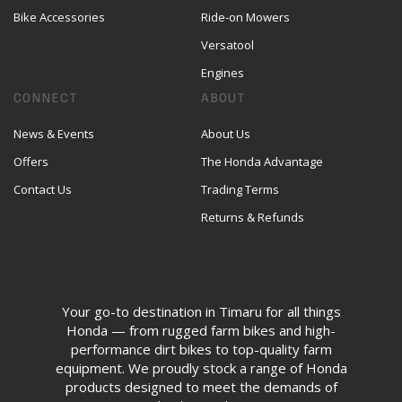
Bike Accessories
Ride-on Mowers
Versatool
Engines
CONNECT
ABOUT
News & Events
About Us
Offers
The Honda Advantage
Contact Us
Trading Terms
Returns & Refunds
Your go-to destination in Timaru for all things
Honda — from rugged farm bikes and high-
performance dirt bikes to top-quality farm
equipment. We proudly stock a range of Honda
products designed to meet the demands of