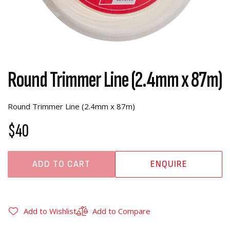
Round Trimmer Line (2.4mm x 87m)
Round Trimmer Line (2.4mm x 87m)
$40
ADD TO CART
ENQUIRE
Add to Wishlist
Add to Compare