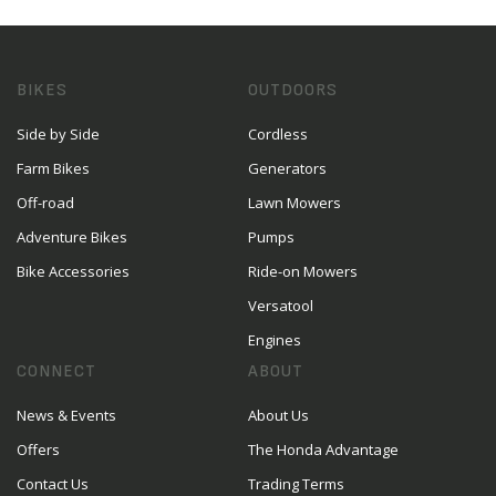
BIKES
OUTDOORS
Side by Side
Cordless
Farm Bikes
Generators
Off-road
Lawn Mowers
Adventure Bikes
Pumps
Bike Accessories
Ride-on Mowers
Versatool
Engines
CONNECT
ABOUT
News & Events
About Us
Offers
The Honda Advantage
Contact Us
Trading Terms