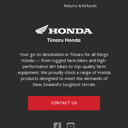
Returns & Refunds
Your go-to destination in Timaru for all things
Honda — from rugged farm bikes and high-
performance dirt bikes to top-quality farm
equipment. We proudly stock a range of Honda
products designed to meet the demands of
New Zealand’s toughest terrain.
CONTACT US