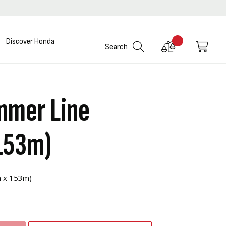
Discover Honda
Compare
My C
Search
Products
mmer Line
153m)
m x 153m)