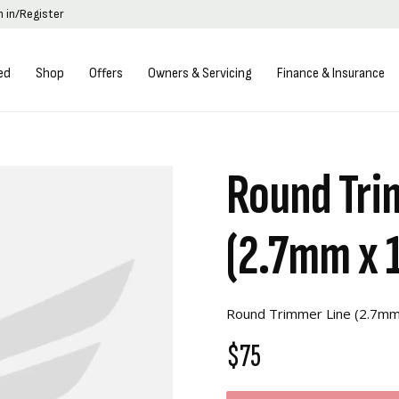
n in/Register
ed
Shop
Offers
Owners & Servicing
Finance & Insurance
Round Tri
(2.7mm x 
Round Trimmer Line (2.7m
$75