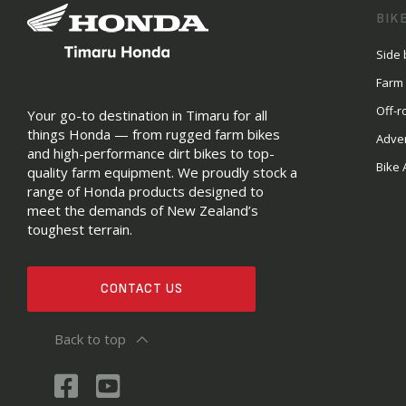
BIK
Side 
Farm
Off-r
Your go-to destination in Timaru for all
things Honda — from rugged farm bikes
Adve
and high-performance dirt bikes to top-
Bike 
quality farm equipment. We proudly stock a
range of Honda products designed to
meet the demands of New Zealand’s
toughest terrain.
CONTACT US
Back to top