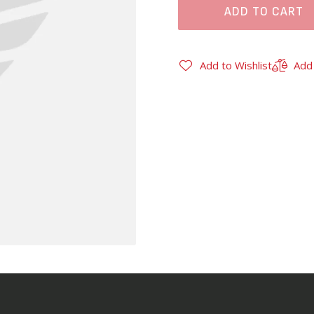
ADD TO CART
Add to Wishlist
Add