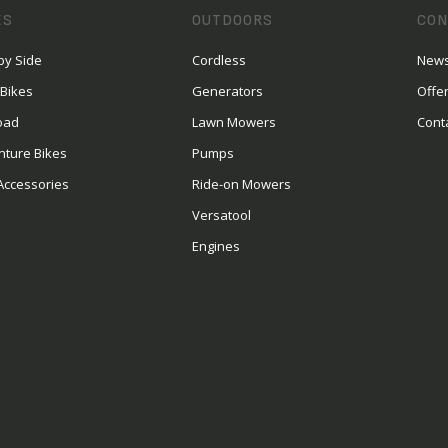
ES
OUTDOORS
CON
by Side
Cordless
News
 Bikes
Generators
Offe
oad
Lawn Mowers
Cont
nture Bikes
Pumps
Accessories
Ride-on Mowers
Versatool
Engines