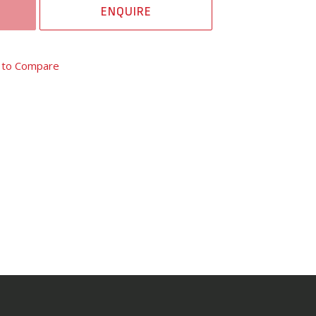
ENQUIRE
 to Compare