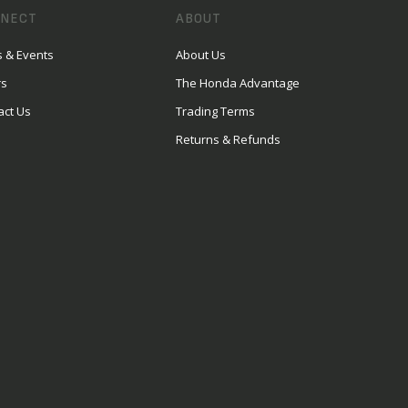
NECT
ABOUT
 & Events
About Us
rs
The Honda Advantage
act Us
Trading Terms
Returns & Refunds