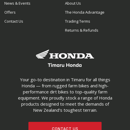
News & Events
About Us
Offers
The Honda Advantage
Contact Us
Trading Terms
Returns & Refunds
Your go-to destination in Timaru for all things
Honda — from rugged farm bikes and high-
performance dirt bikes to top-quality farm
equipment. We proudly stock a range of Honda
products designed to meet the demands of
New Zealand’s toughest terrain.
CONTACT US