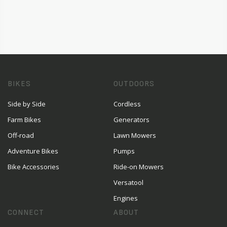
BIKES
OUTDOORS
Side by Side
Cordless
Farm Bikes
Generators
Off-road
Lawn Mowers
Adventure Bikes
Pumps
Bike Accessories
Ride-on Mowers
Versatool
Engines
CONNECT
ABOUT