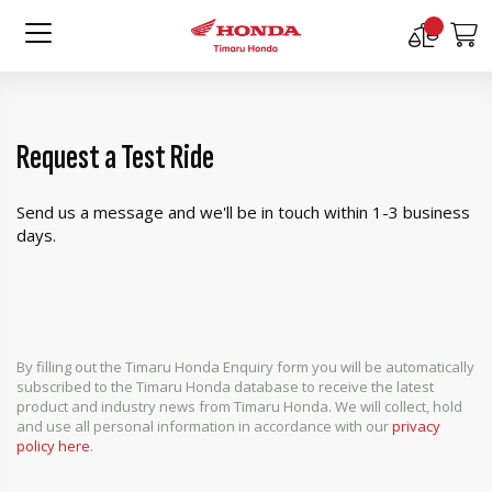
Compare
M
Products
Request a Test Ride
Send us a message and we'll be in touch within 1-3 business
days.
By filling out the Timaru Honda Enquiry form you will be automatically
subscribed to the Timaru Honda database to receive the latest
product and industry news from Timaru Honda. We will collect, hold
and use all personal information in accordance with our
privacy
policy here
.