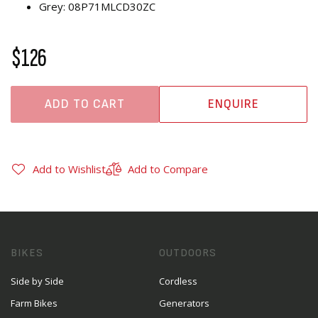
Grey: 08P71MLCD30ZC
$126
ADD TO CART
ENQUIRE
Add to Wishlist
Add to Compare
BIKES
OUTDOORS
Side by Side
Cordless
Farm Bikes
Generators