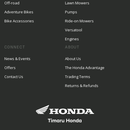
Off-road
Lawn Mowers
Adventure Bikes
Pumps
Bike Accessories
Ride-on Mowers
Versatool
Engines
CONNECT
ABOUT
News & Events
About Us
Offers
The Honda Advantage
Contact Us
Trading Terms
Returns & Refunds