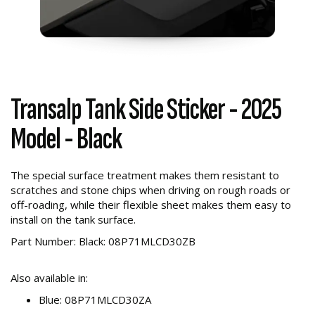
Transalp Tank Side Sticker - 2025
Model - Black
The special surface treatment makes them resistant to
scratches and stone chips when driving on rough roads or
off-roading, while their flexible sheet makes them easy to
install on the tank surface.
Part Number: Black: 08P71MLCD30ZB
Also available in:
Blue: 08P71MLCD30ZA