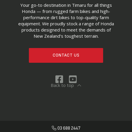
Your go-to destination in Timaru for all things
Honda — from rugged farm bikes and high-
performance dirt bikes to top-quality farm
equipment. We proudly stock a range of Honda
products designed to meet the demands of
New Zealand’s toughest terrain.
CONTACT US
Back to top
03 688 2447